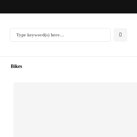
Bikes