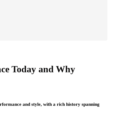
ance Today and Why
formance and style, with a rich history spanning