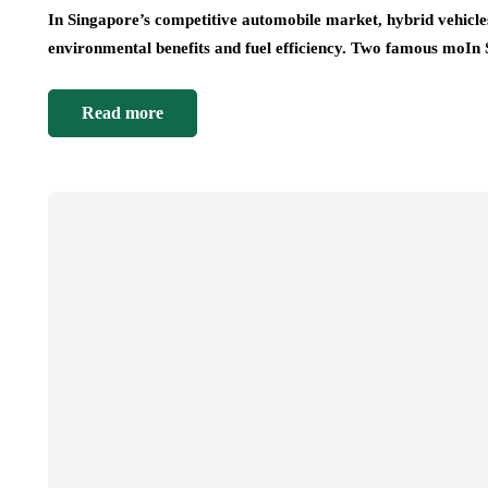
In Singapore’s competitive automobile market, hybrid vehicles 
environmental benefits and fuel efficiency. Two famous moIn
Read more