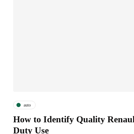
auto
How to Identify Quality Renaul
Duty Use