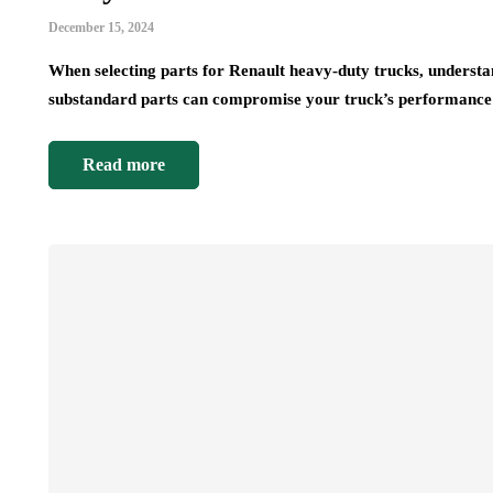
December 15, 2024
When selecting parts for Renault heavy-duty trucks, understand
substandard parts can compromise your truck’s performanc
Read more