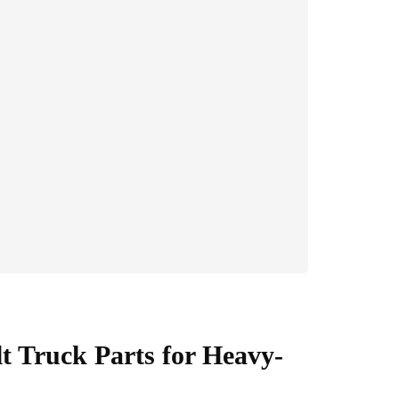
t Truck Parts for Heavy-