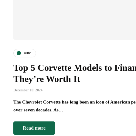
auto
Top 5 Corvette Models to Fin
They’re Worth It
December 10, 2024
The Chevrolet Corvette has long been an icon of American per
over seven decades. As…
Read more