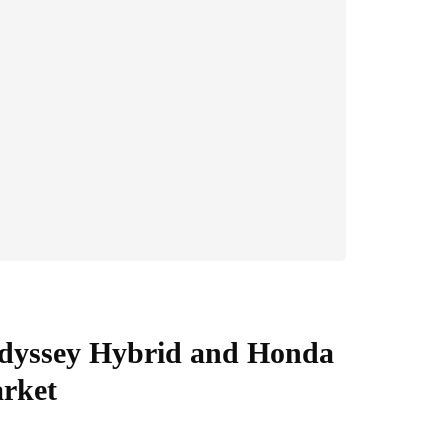
dyssey Hybrid and Honda
arket