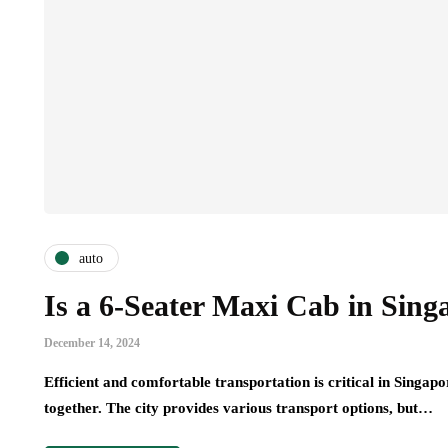
auto
Is a 6-Seater Maxi Cab in Sing
December 14, 2024
Efficient and comfortable transportation is critical in Singapo
together. The city provides various transport options, but…