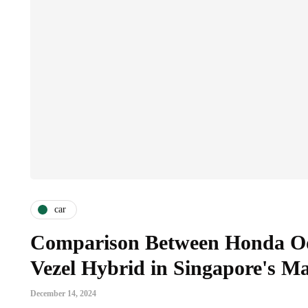
car
Comparison Between Honda O
Vezel Hybrid in Singapore's M
December 14, 2024