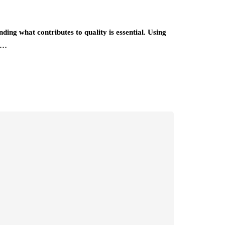
ing what contributes to quality is essential. Using
e…