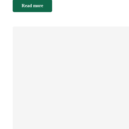
Read more