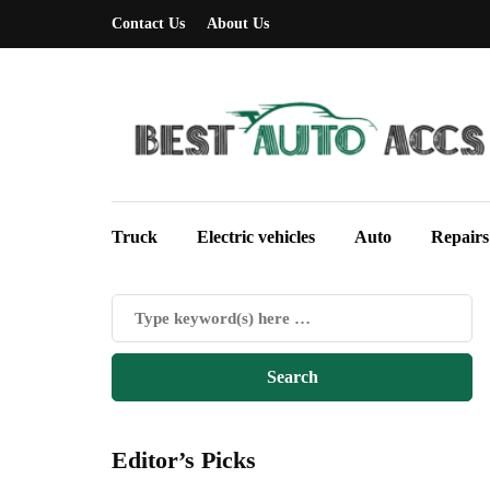
Contact Us
About Us
Truck
Electric vehicles
Auto
Repairs
Editor’s Picks