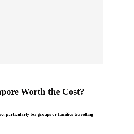
apore Worth the Cost?
re, particularly for groups or families travelling