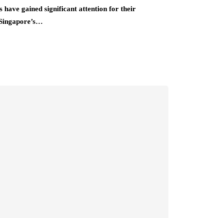
have gained significant attention for their
 Singapore’s…