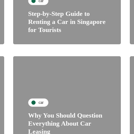
car
Step-by-Step Guide to
Renting a Car in Singapore
for Tourists
car
Why You Should Question
Everything About Car
Leasing