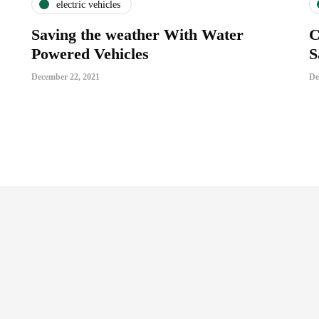
electric vehicles
Saving the weather With Water
C
Powered Vehicles
S
December 22, 2021
De