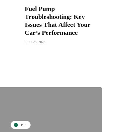
Fuel Pump
Troubleshooting: Key
Issues That Affect Your
Car’s Performance
June 25, 2026
car