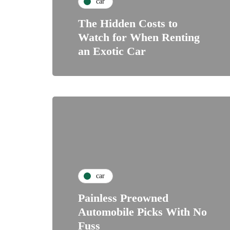
car
The Hidden Costs to
Watch for When Renting
an Exotic Car
car
Painless Preowned
Automobile Picks With No
Fuss