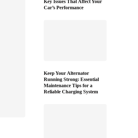
Key Issues That Affect Your
Car’s Performance
Keep Your Alternator
Running Strong: Essential
Maintenance Tips for a
Reliable Charging System