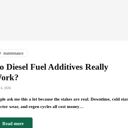
maintenance
o Diesel Fuel Additives Really
ork?
 4, 2026
ple ask me this a lot because the stakes are real. Downtime, cold star
ector wear, and regen cycles all cost money…
Read more