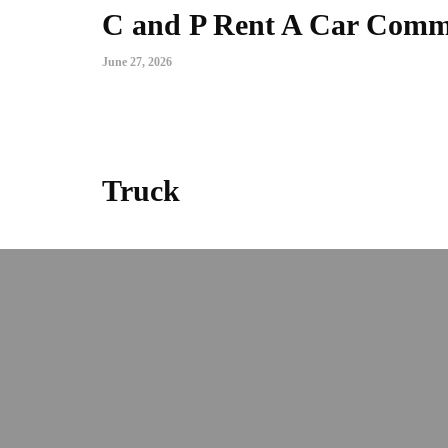
C and P Rent A Car Commer
June 27, 2026
Truck