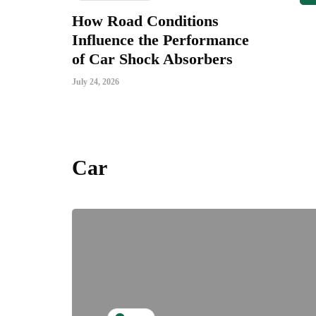
How Road Conditions
Influence the Performance
of Car Shock Absorbers
July 24, 2026
Car