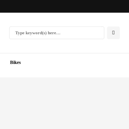
Bikes