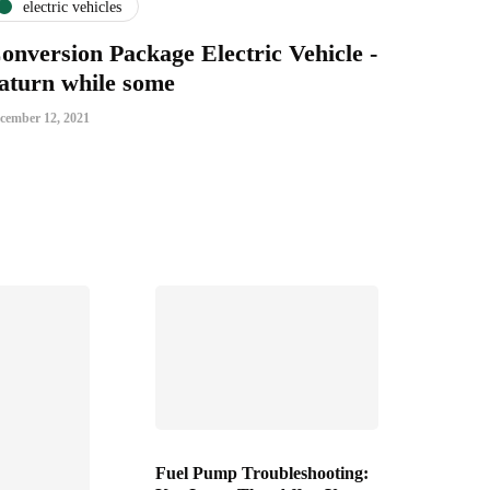
electric vehicles
onversion Package Electric Vehicle -
aturn while some
cember 12, 2021
Fuel Pump Troubleshooting: