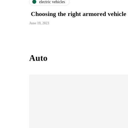
electric vehicles
Choosing the right armored vehicle
June 19, 2023
Auto