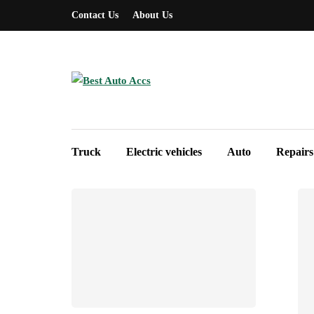
Contact Us
About Us
Truck
Electric vehicles
Auto
Repairs