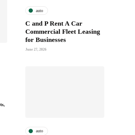
auto
C and P Rent A Car
Commercial Fleet Leasing
for Businesses
June 27, 2026
ts,
auto