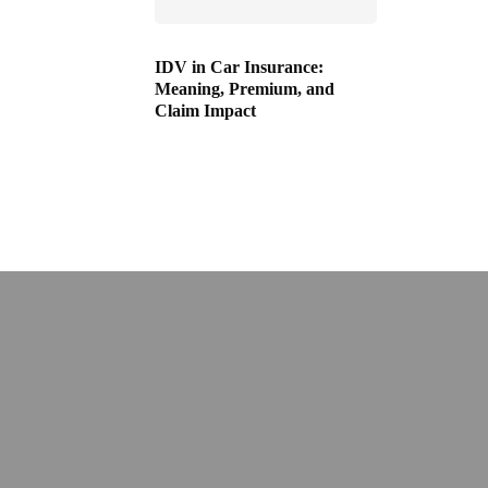
IDV in Car Insurance:
Meaning, Premium, and
Claim Impact