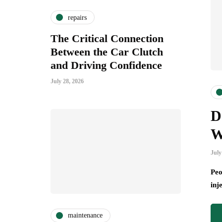
repairs
The Critical Connection
Between the Car Clutch
and Driving Confidence
July 28, 2026
D
W
July
Peo
inj
maintenance