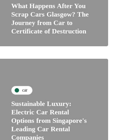
What Happens After You
Scrap Cars Glasgow? The
Journey from Car to
Certificate of Destruction
car
Sustainable Luxury:
Electric Car Rental
Options from Singapore's
Leading Car Rental
Companies