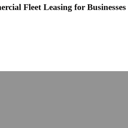
cial Fleet Leasing for Businesses