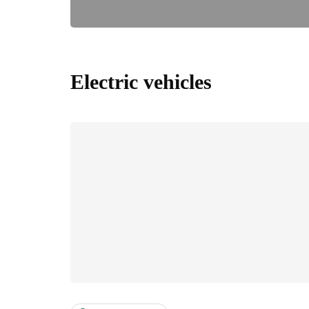
Electric vehicles