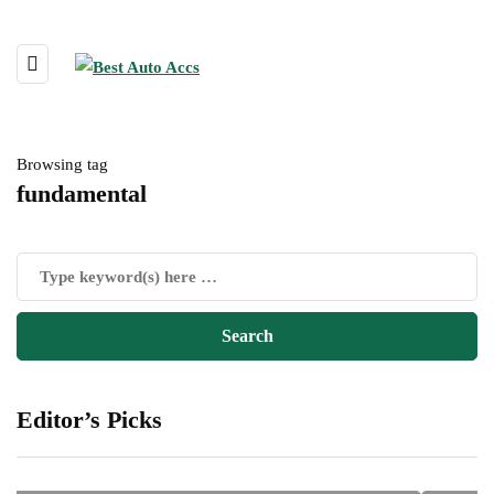
Browsing tag
fundamental
Editor’s Picks