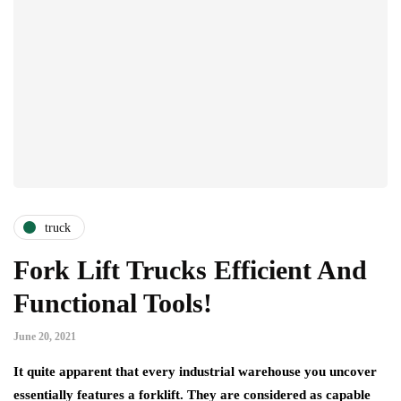
truck
Fork Lift Trucks Efficient And
Functional Tools!
June 20, 2021
It quite apparent that every industrial warehouse you uncover
essentially features a forklift. They are considered as capable