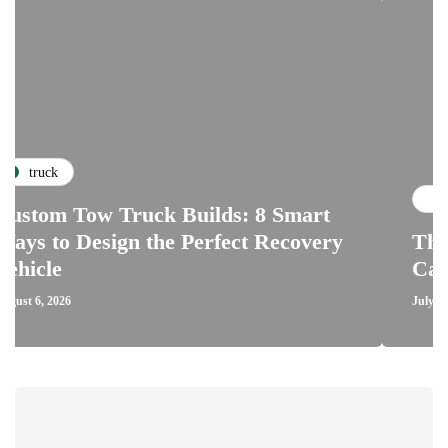
repairs
Tow Truck Builds: 8 Smart
 Design the Perfect Recovery
The Critic
Car Clutch
July 28, 2026