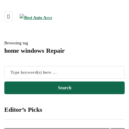
Browsing tag
home windows Repair
Editor’s Picks