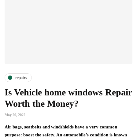
repairs
Is Vehicle home windows Repair
Worth the Money?
May 20, 2022
Air bags, seatbelts and windshields have a very common
purpose: boost the safety. An automobile’s condition is known