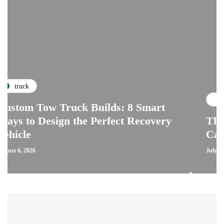
repairs
ow Truck Builds: 8 Smart
esign the Perfect Recovery
The Critical
Car Clutch a
July 28, 2026