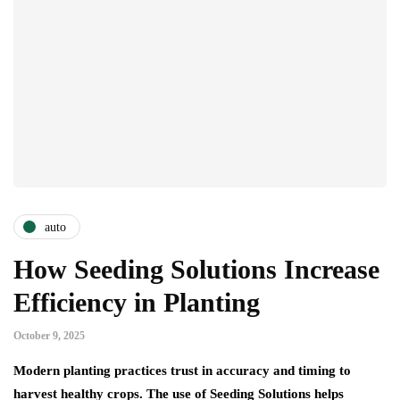
auto
How Seeding Solutions Increase
Efficiency in Planting
October 9, 2025
Modern planting practices trust in accuracy and timing to
harvest healthy crops. The use of Seeding Solutions helps