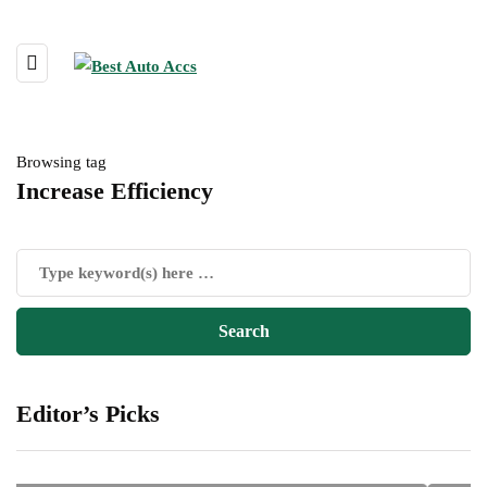
Browsing tag
Increase Efficiency
Editor’s Picks