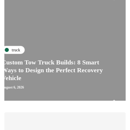
repairs
Tow Truck Builds: 8 Smart
 Design the Perfect Recovery
The Critic
Car Clutch
July 28, 2026