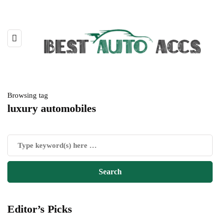
Browsing tag
luxury automobiles
Editor’s Picks