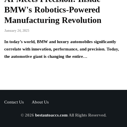
BMW's Robotics-Powered
Manufacturing Revolution
January 24, 2025
In today’s world, BMW and luxury automobiles significantly
correlate with innovation, performance, and precision. Today,
the automotive giant is changing the entire…
Contact Us
About Us
© 2026
bestautoaccs.com
All Rights Reserved.