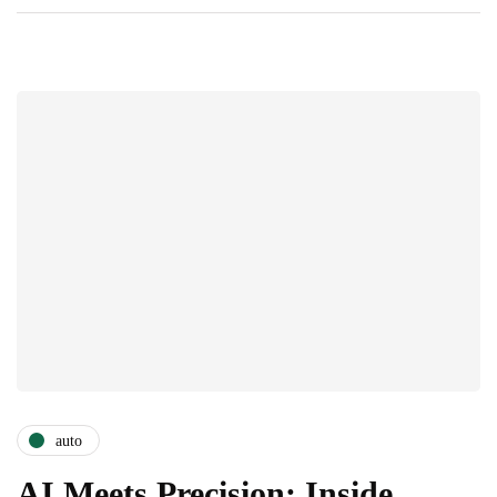
auto
AI Meets Precision: Inside