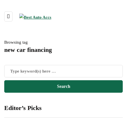
Browsing tag
new car financing
Editor’s Picks