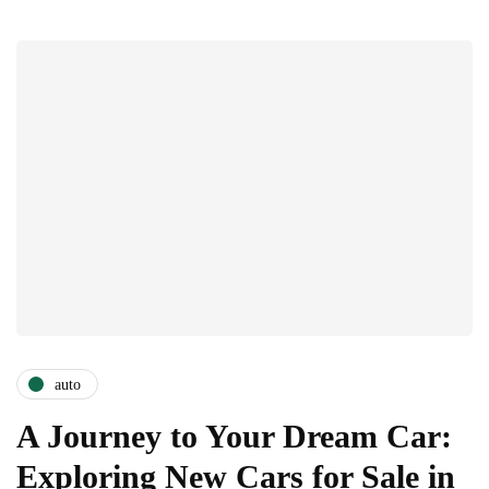
auto
A Journey to Your Dream Car:
Exploring New Cars for Sale in