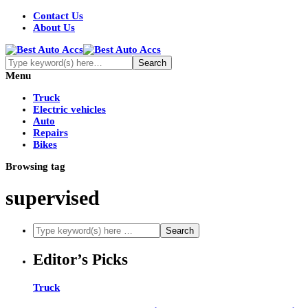
Contact Us
About Us
Menu
Truck
Electric vehicles
Auto
Repairs
Bikes
Browsing tag
supervised
Editor’s Picks
Truck