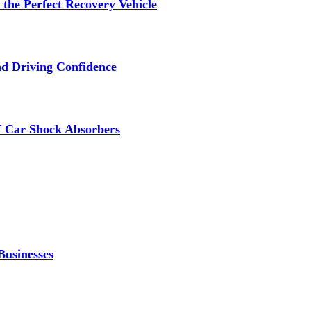
the Perfect Recovery Vehicle
nd Driving Confidence
f Car Shock Absorbers
Businesses