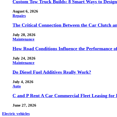
Custom Tow Truck Builds: 8 Smart Ways to Design 
August 6, 2026
Repairs
The Critical Connection Between the Car Clutch a
July 28, 2026
Maintenance
How Road Conditions Influence the Performance o
July 24, 2026
Maintenance
Do Diesel Fuel Additives Really Work?
July 4, 2026
Auto
C and P Rent A Car Commercial Fleet Leasing for 
June 27, 2026
Electric vehicles