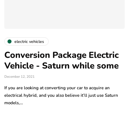
electric vehicles
Conversion Package Electric
Vehicle - Saturn while some
December 12, 2021
If you are looking at converting your car to acquire an
electrical hybrid, and you also believe it’ll just use Saturn
models,…