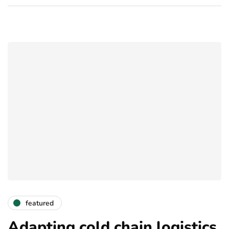
featured
Adapting cold chain logistics