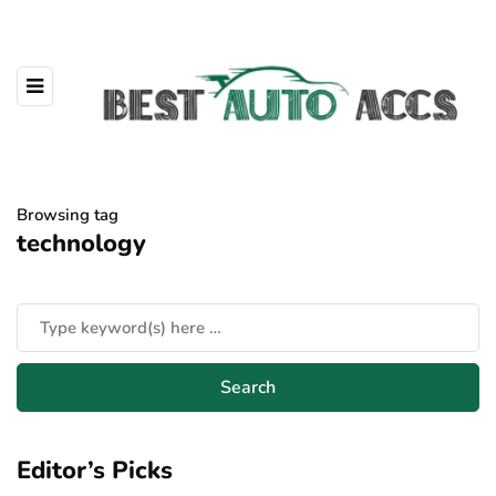
Browsing tag
technology
Editor’s Picks