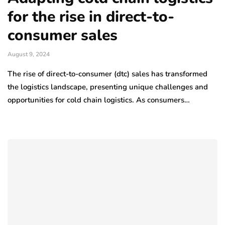
for the rise in direct-to-
consumer sales
August 9, 2024
The rise of direct-to-consumer (dtc) sales has transformed
the logistics landscape, presenting unique challenges and
opportunities for cold chain logistics. As consumers…