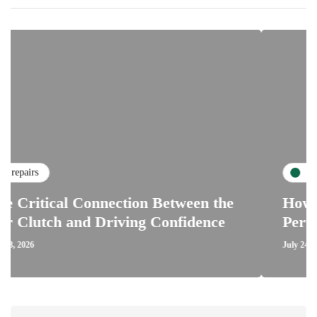
maintenance
 Connection Between the
How Road Condit
nd Driving Confidence
Performance of
July 24, 2026