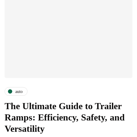
auto
The Ultimate Guide to Trailer
Ramps: Efficiency, Safety, and
Versatility