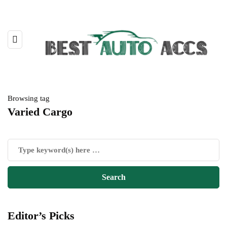
Browsing tag
Varied Cargo
Editor’s Picks