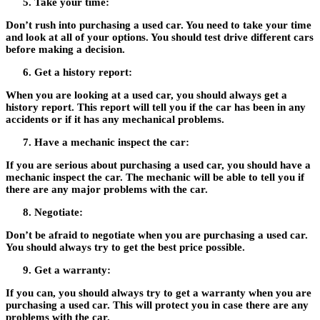
Take your time:
Don’t rush into purchasing a used car. You need to take your time
and look at all of your options. You should test drive different cars
before making a decision.
Get a history report:
When you are looking at a used car, you should always get a
history report. This report will tell you if the car has been in any
accidents or if it has any mechanical problems.
Have a mechanic inspect the car:
If you are serious about purchasing a used car, you should have a
mechanic inspect the car. The mechanic will be able to tell you if
there are any major problems with the car.
Negotiate:
Don’t be afraid to negotiate when you are purchasing a used car.
You should always try to get the best price possible.
Get a warranty:
If you can, you should always try to get a warranty when you are
purchasing a used car. This will protect you in case there are any
problems with the car.