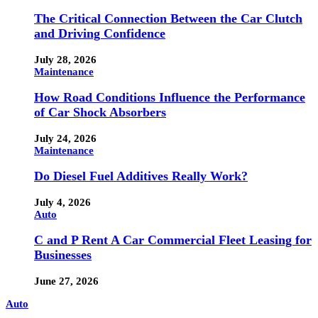
The Critical Connection Between the Car Clutch
and Driving Confidence
July 28, 2026
Maintenance
How Road Conditions Influence the Performance
of Car Shock Absorbers
July 24, 2026
Maintenance
Do Diesel Fuel Additives Really Work?
July 4, 2026
Auto
C and P Rent A Car Commercial Fleet Leasing for
Businesses
June 27, 2026
Auto