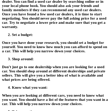
dealer. You can find a used car dealer by searching online or in
your local phone book. You should also ask your friends and
family members if they can recommend any used car dealers.
Once you have found a few used car dealers, it is time to start
negotiating. You should never pay the full asking price for a used
car. Try to negotiate a lower price and make sure that you get a
warranty.
Set a budget:
Once you have done your research, you should set a budget for
yourself. You need to know how much you can afford to spend on
a car. This will help you narrow down your choices.
Shop around:
Don’t just go to one dealership when you are looking for a used
car. You should shop around at different dealerships and private
sellers. This will give you a better idea of what is available and
what prices are being offered.
Know what you want:
When you are looking at different cars, you need to know what
you want. You should have a list of the features that you want in a
car. This will help you narrow down your choices.