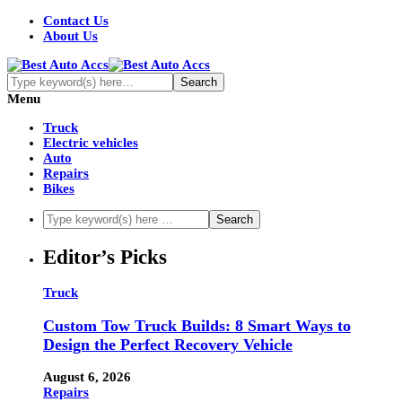
Contact Us
About Us
Menu
Truck
Electric vehicles
Auto
Repairs
Bikes
Editor’s Picks
Truck
Custom Tow Truck Builds: 8 Smart Ways to
Design the Perfect Recovery Vehicle
August 6, 2026
Repairs