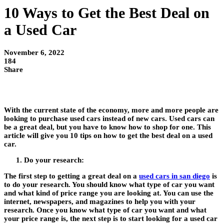
10 Ways to Get the Best Deal on
a Used Car
November 6, 2022
184
Share
With the current state of the economy, more and more people are
looking to purchase used cars instead of new cars. Used cars can
be a great deal, but you have to know how to shop for one. This
article will give you 10 tips on how to get the best deal on a used
car.
Do your research:
The first step to getting a great deal on a
used cars in san diego
is
to do your research. You should know what type of car you want
and what kind of price range you are looking at. You can use the
internet, newspapers, and magazines to help you with your
research. Once you know what type of car you want and what
your price range is, the next step is to start looking for a used car