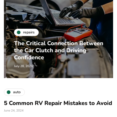
repairs
The Critical Connection Between
the Car Clutch and Driving
Confidence
July 28, 2026
auto
5 Common RV Repair Mistakes to Avoid
June 24, 2024