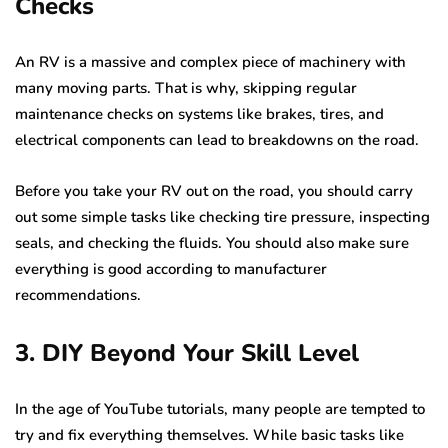
Checks
An RV is a massive and complex piece of machinery with
many moving parts. That is why, skipping regular
maintenance checks on systems like brakes, tires, and
electrical components can lead to breakdowns on the road.
Before you take your RV out on the road, you should carry
out some simple tasks like checking tire pressure, inspecting
seals, and checking the fluids. You should also make sure
everything is good according to manufacturer
recommendations.
3. DIY Beyond Your Skill Level
In the age of YouTube tutorials, many people are tempted to
try and fix everything themselves. While basic tasks like