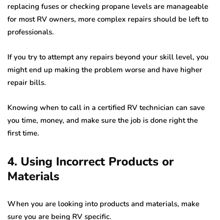
replacing fuses or checking propane levels are manageable
for most RV owners, more complex repairs should be left to
professionals.
If you try to attempt any repairs beyond your skill level, you
might end up making the problem worse and have higher
repair bills.
Knowing when to call in a certified RV technician can save
you time, money, and make sure the job is done right the
first time.
4. Using Incorrect Products or
Materials
When you are looking into products and materials, make
sure you are being RV specific.