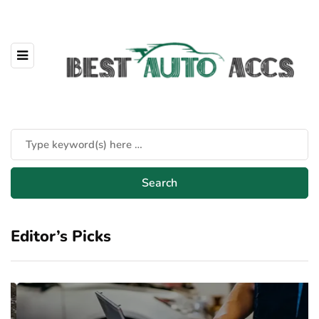
Editor’s Picks