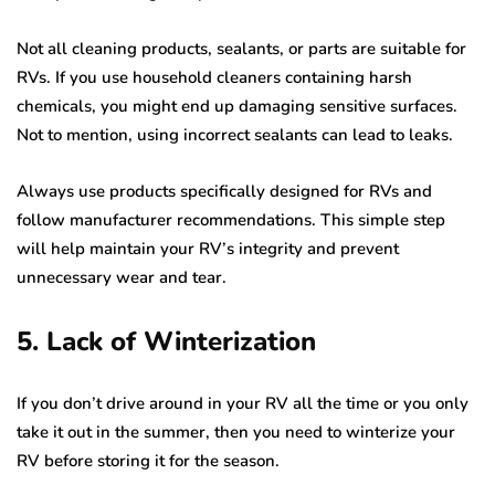
Not all cleaning products, sealants, or parts are suitable for
RVs. If you use household cleaners containing harsh
chemicals, you might end up damaging sensitive surfaces.
Not to mention, using incorrect sealants can lead to leaks.
Always use products specifically designed for RVs and
follow manufacturer recommendations. This simple step
will help maintain your RV’s integrity and prevent
unnecessary wear and tear.
5. Lack of Winterization
If you don’t drive around in your RV all the time or you only
take it out in the summer, then you need to winterize your
RV before storing it for the season.