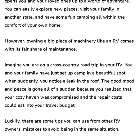
opens you and your loved ones up to a world of adventure.
You can easily explore new places, visit your family in
another state, and have some fun camping all within the
comfort of your own home.
However, owning a big piece of machinery like an RV comes
with its fair share of maintenance.
Imagine you are on a cross-country road trip in your RV. You
and your family have just set up camp in a beautiful spot
when suddenly, you notice a leak in the roof. The good mood
and peace is gone all of a sudden because you realized that
your cozy haven was compromised and the repair costs
could eat into your travel budget.
Luckily, there are some tips you can use from other RV
owners’ mistakes to avoid being in the same situation.