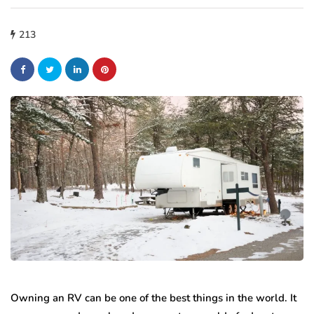
213
Owning an RV can be one of the best things in the world. It