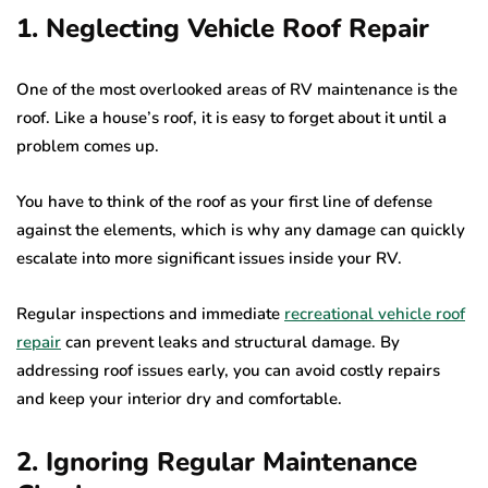
1. Neglecting Vehicle Roof Repair
One of the most overlooked areas of RV maintenance is the
roof. Like a house’s roof, it is easy to forget about it until a
problem comes up.
You have to think of the roof as your first line of defense
against the elements, which is why any damage can quickly
escalate into more significant issues inside your RV.
Regular inspections and immediate
recreational vehicle roof
repair
can prevent leaks and structural damage. By
addressing roof issues early, you can avoid costly repairs
and keep your interior dry and comfortable.
2. Ignoring Regular Maintenance