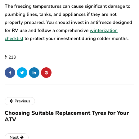
The freezing temperatures can cause significant damage to
plumbing lines, tanks, and appliances if they are not
properly prepared. You should invest in antifreeze designed
for RV use and follow a comprehensive
winterization
checklist
to protect your investment during colder months.
213
Previous
Choosing Suitable Replacement Tyres for Your
ATV
Next