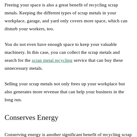
Freeing your space is also a great benefit of recycling scrap
metals. Keeping the different types of scrap metals in your
workplace, garage, and yard only covers more space, which can
disturb your workers, too.
You do not even have enough space to keep your valuable
machinery. In this case, you can collect the scrap metals and
search for the
scrap metal recycling
service that can buy these
unnecessary metals.
Selling your scrap metals not only frees up your workplace but
also generates more revenue that can help your business in the
long run.
Conserves Energy
Conserving energy is another significant benefit of recycling scrap