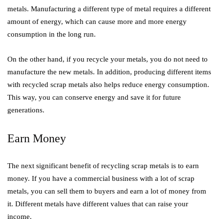
metals. Manufacturing a different type of metal requires a different
amount of energy, which can cause more and more energy
consumption in the long run.
On the other hand, if you recycle your metals, you do not need to
manufacture the new metals. In addition, producing different items
with recycled scrap metals also helps reduce energy consumption.
This way, you can conserve energy and save it for future
generations.
Earn Money
The next significant benefit of recycling scrap metals is to earn
money. If you have a commercial business with a lot of scrap
metals, you can sell them to buyers and earn a lot of money from
it. Different metals have different values that can raise your
income.