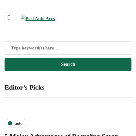
Editor’s Picks
auto