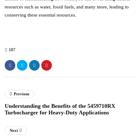
resources such as water, fossil fuels, and many more, leading to
conserving these essential resources.
187
Previous
Understanding the Benefits of the 5459710RX
Turbocharger for Heavy-Duty Applications
Next