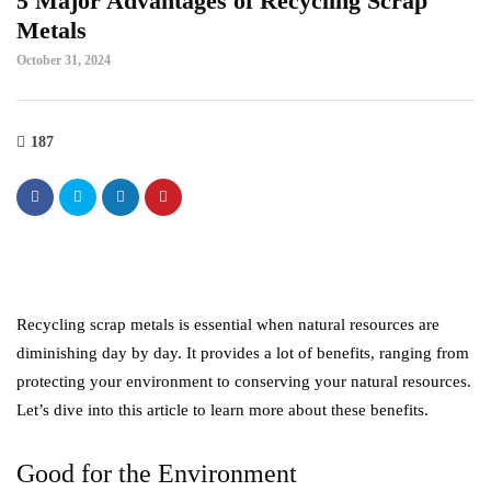
5 Major Advantages of Recycling Scrap
Metals
October 31, 2024
187
Recycling scrap metals is essential when natural resources are
diminishing day by day. It provides a lot of benefits, ranging from
protecting your environment to conserving your natural resources.
Let’s dive into this article to learn more about these benefits.
Good for the Environment