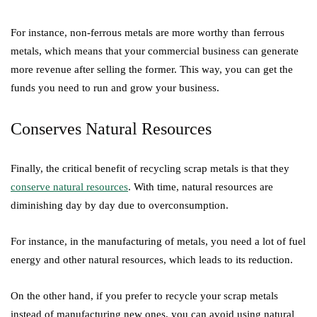
For instance, non-ferrous metals are more worthy than ferrous
metals, which means that your commercial business can generate
more revenue after selling the former. This way, you can get the
funds you need to run and grow your business.
Conserves Natural Resources
Finally, the critical benefit of recycling scrap metals is that they
conserve natural resources
. With time, natural resources are
diminishing day by day due to overconsumption.
For instance, in the manufacturing of metals, you need a lot of fuel
energy and other natural resources, which leads to its reduction.
On the other hand, if you prefer to recycle your scrap metals
instead of manufacturing new ones, you can avoid using natural