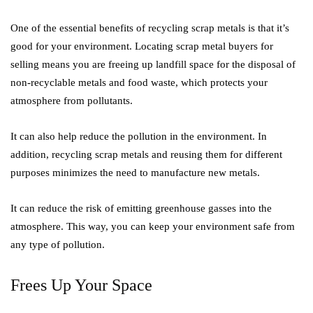
One of the essential benefits of recycling scrap metals is that it’s
good for your environment. Locating scrap metal buyers for
selling means you are freeing up landfill space for the disposal of
non-recyclable metals and food waste, which protects your
atmosphere from pollutants.
It can also help reduce the pollution in the environment. In
addition, recycling scrap metals and reusing them for different
purposes minimizes the need to manufacture new metals.
It can reduce the risk of emitting greenhouse gasses into the
atmosphere. This way, you can keep your environment safe from
any type of pollution.
Frees Up Your Space