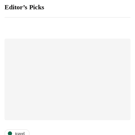
Editor’s Picks
travel