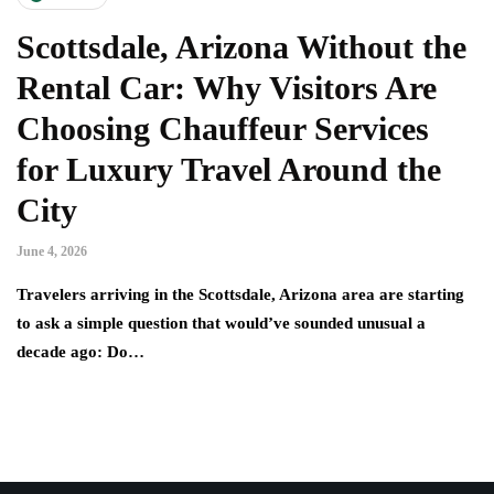
Scottsdale, Arizona Without the
Rental Car: Why Visitors Are
Choosing Chauffeur Services
for Luxury Travel Around the
City
June 4, 2026
Travelers arriving in the Scottsdale, Arizona area are starting
to ask a simple question that would’ve sounded unusual a
decade ago: Do…