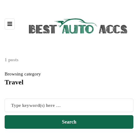
1 posts
Browsing category
Travel