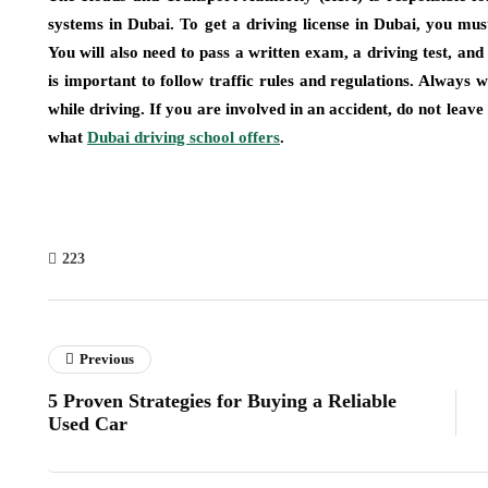
systems in Dubai. To get a driving license in Dubai, you mus
You will also need to pass a written exam, a driving test, and a
is important to follow traffic rules and regulations. Always
while driving. If you are involved in an accident, do not leave
what
Dubai driving school offers
.
223
Previous
5 Proven Strategies for Buying a Reliable
Used Car