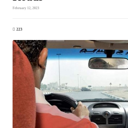
February 12, 2023
223