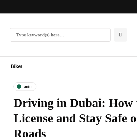
Bikes
auto
Driving in Dubai: How 
License and Stay Safe o
Roads