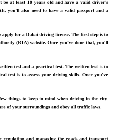
st be at least 18 years old and have a valid driver’s
E, you’ll also need to have a valid passport and a
apply for a Dubai driving license. The first step is to
thority (RTA) website. Once you’ve done that, you’ll
tten test and a practical test. The written test is to
cal test is to assess your driving skills. Once you’ve
ew things to keep in mind when driving in the city.
re of your surroundings and obey all traffic laws.
r regulating and managing the roads and transport