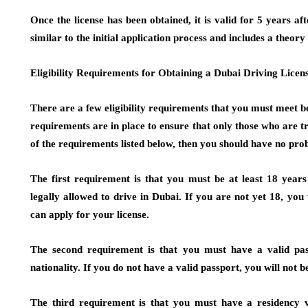
Once the license has been obtained, it is valid for 5 years a
similar to the initial application process and includes a theory
Eligibility Requirements for Obtaining a Dubai Driving Licen
There are a few eligibility requirements that you must meet b
requirements are in place to ensure that only those who are tru
of the requirements listed below, then you should have no pro
The first requirement is that you must be at least 18 year
legally allowed to drive in Dubai. If you are not yet 18, you
can apply for your license.
The second requirement is that you must have a valid pass
nationality. If you do not have a valid passport, you will not b
The third requirement is that you must have a residency vi