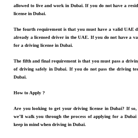
allowed to live and work in Dubai. If you do not have a resid
license in Dubai.
The fourth requirement is that you must have a valid UAE dri
already a licensed driver in the UAE. If you do not have a va
for a driving license in Dubai.
The fifth and final requirement is that you must pass a drivin
of driving safely in Dubai. If you do not pass the driving tes
Dubai.
How to Apply ?
Are you looking to get your driving license in Dubai? If so, 
we’ll walk you through the process of applying for a Dubai 
keep in mind when driving in Dubai.