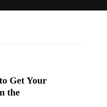
to Get Your
n the