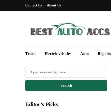
Contact Us
About Us
Truck
Electric vehicles
Auto
Repairs
Editor’s Picks