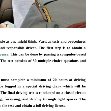
imple as one might think. Various tests and procedures
nd responsible driver. The first step is to obtain a
icense
. This can be done by passing a computer-based
 The test consists of 30 multiple-choice questions and
nt must complete a minimum of 20 hours of driving
be logged in a special driving diary which will be
The final driving test is conducted on a closed circuit
g, reversing, and driving through tight spaces. The
the test and obtain a full driving license.