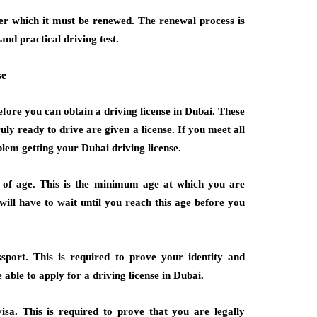
fter which it must be renewed. The renewal process is
 and practical driving test.
se
efore you can obtain a driving license in Dubai. These
ly ready to drive are given a license. If you meet all
blem getting your Dubai driving license.
s of age. This is the minimum age at which you are
 will have to wait until you reach this age before you
port. This is required to prove your identity and
e able to apply for a driving license in Dubai.
sa. This is required to prove that you are legally