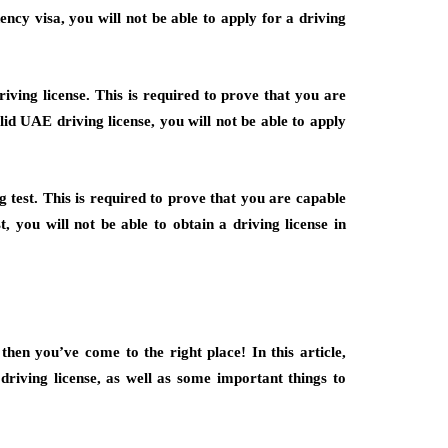
ency visa, you will not be able to apply for a driving
ving license. This is required to prove that you are
lid UAE driving license, you will not be able to apply
g test. This is required to prove that you are capable
t, you will not be able to obtain a driving license in
then you’ve come to the right place! In this article,
driving license, as well as some important things to