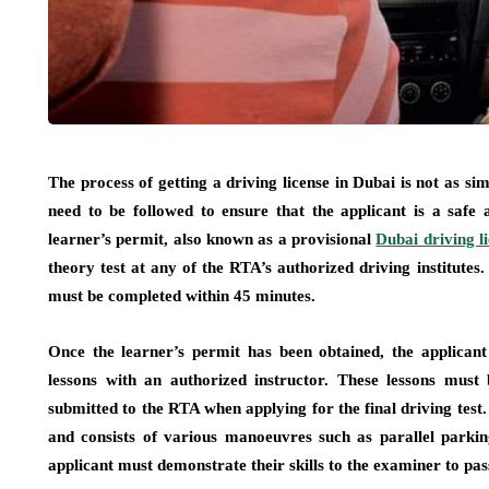
The process of getting a driving license in Dubai is not as s
need to be followed to ensure that the applicant is a safe a
learner’s permit, also known as a provisional
Dubai driving l
theory test at any of the RTA’s authorized driving institutes.
must be completed within 45 minutes.
Once the learner’s permit has been obtained, the applica
lessons with an authorized instructor. These lessons must 
submitted to the RTA when applying for the final driving test. 
and consists of various manoeuvres such as parallel parkin
applicant must demonstrate their skills to the examiner to pass 