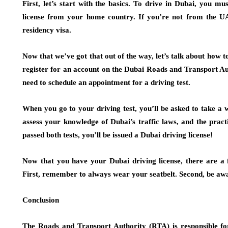
First, let’s start with the basics. To drive in Dubai, you mu
license from your home country. If you’re not from the UA
residency visa.
Now that we’ve got that out of the way, let’s talk about how to 
register for an account on the Dubai Roads and Transport Au
need to schedule an appointment for a driving test.
When you go to your driving test, you’ll be asked to take a wri
assess your knowledge of Dubai’s traffic laws, and the practi
passed both tests, you’ll be issued a Dubai driving license!
Now that you have your Dubai driving license, there are a f
First, remember to always wear your seatbelt. Second, be awa
Conclusion
The Roads and Transport Authority (RTA) is responsible fo