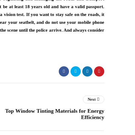
t be at least 18 years old and have a valid passport.
 vision test. If you want to stay safe on the roads, it
 wear your seatbelt, and do not use your mobile phone
 the scene until the police arrive. And always consider
Next
Top Window Tinting Materials for Energy
Efficiency