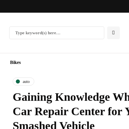
Bikes
auto
Gaining Knowledge Whe
Car Repair Center for 
Smashed Vehicle