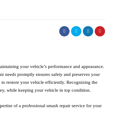
auto
 maintaining your vehicle’s performance and appearance.
tenance
pair needs promptly ensures safety and preserves your
C and P Rent A Ca
 to restore your vehicle efficiently. Recognizing the
sel Fuel
Commercial Fleet
y, while keeping your vehicle in top condition.
ves Really Work?
Leasing for Busine
June 27, 2026
ertise of a professional smash repair service for your