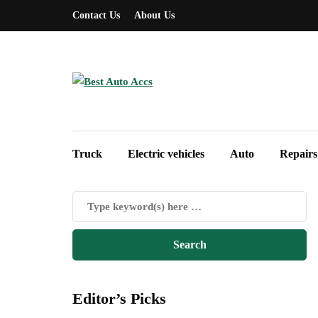
Contact Us
About Us
Truck
Electric vehicles
Auto
Repairs
Editor’s Picks