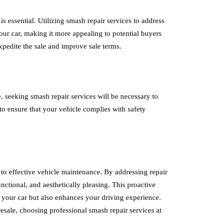
 is essential. Utilizing smash repair services to address
ur car, making it more appealing to potential buyers
expedite the sale and improve sale terms.
, seeking smash repair services will be necessary to
l to ensure that your vehicle complies with safety
ey to effective vehicle maintenance. By addressing repair
nctional, and aesthetically pleasing. This proactive
f your car but also enhances your driving experience.
esale, choosing professional smash repair services at