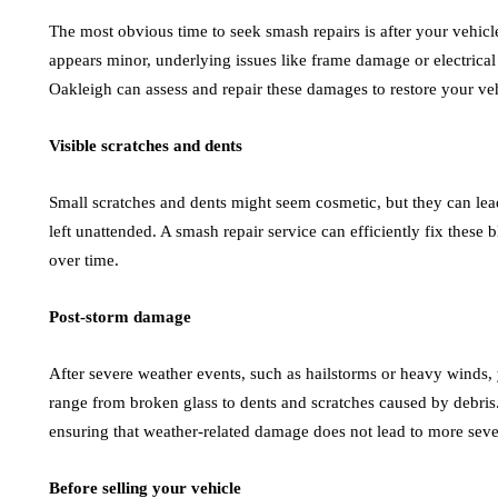
The most obvious time to seek smash repairs is after your vehicl
appears minor, underlying issues like frame damage or electrical
Oakleigh can assess and repair these damages to restore your vehi
Visible scratches and dents
Small scratches and dents might seem cosmetic, but they can lead 
left unattended. A smash repair service can efficiently fix thes
over time.
Post-storm damage
After severe weather events, such as hailstorms or heavy winds,
range from broken glass to dents and scratches caused by debris. 
ensuring that weather-related damage does not lead to more sev
Before selling your vehicle