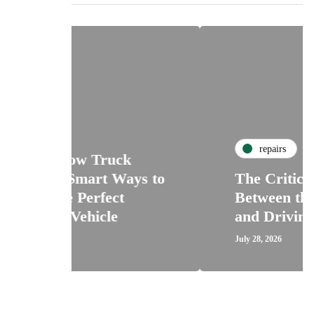
repairs
uck
 Ways to
The Critical Connection
ct
Between the Car Clutch
e
and Driving Confidence
July 28, 2026