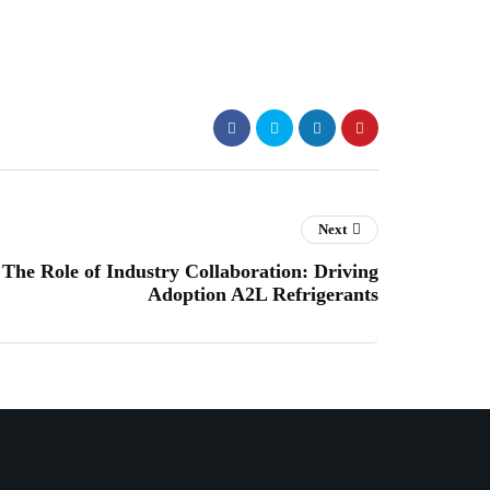
Next
The Role of Industry Collaboration: Driving
Adoption A2L Refrigerants