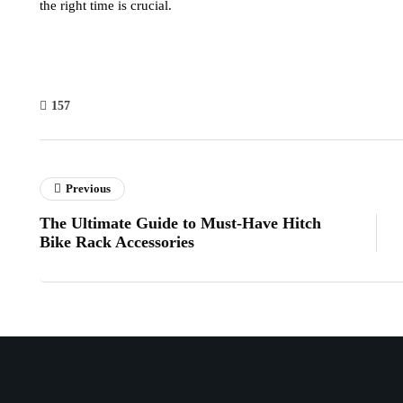
the right time is crucial.
157
Previous
The Ultimate Guide to Must-Have Hitch
Bike Rack Accessories