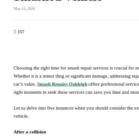
May 13, 2024
157
maintenance
Choosing the right time for smash repair services is crucial for
How Road Conditions
main
Whether it is a minor ding or significant damage, addressing re
Influence the
car’s value.
Smash Repairs Oakleigh
offers professional service
Performance of Car
Do Die
right moments to seek these services can save you time and mone
Shock Absorbers
Additi
July 24, 2026
July 4, 2026
Let us delve into five instances when you should consider the exp
vehicle.
After a collision