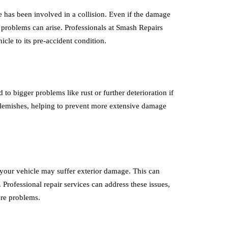
e has been involved in a collision. Even if the damage
 problems can arise. Professionals at Smash Repairs
cle to its pre-accident condition.
to bigger problems like rust or further deterioration if
e blemishes, helping to prevent more extensive damage
 your vehicle may suffer exterior damage. This can
Professional repair services can address these issues,
ere problems.