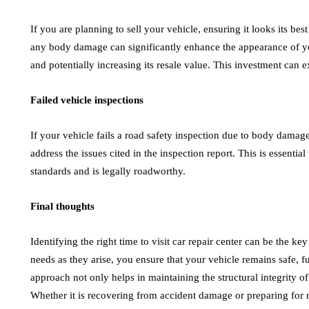
If you are planning to sell your vehicle, ensuring it looks its best
any body damage can significantly enhance the appearance of yo
and potentially increasing its resale value. This investment can 
Failed vehicle inspections
If your vehicle fails a road safety inspection due to body damage
address the issues cited in the inspection report. This is essentia
standards and is legally roadworthy.
Final thoughts
Identifying the right time to visit car repair center can be the k
needs as they arise, you ensure that your vehicle remains safe, fu
approach not only helps in maintaining the structural integrity o
Whether it is recovering from accident damage or preparing for r