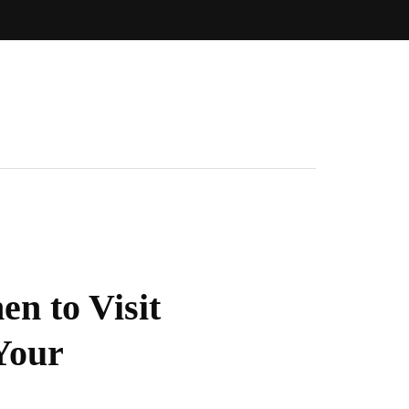
n to Visit
Your