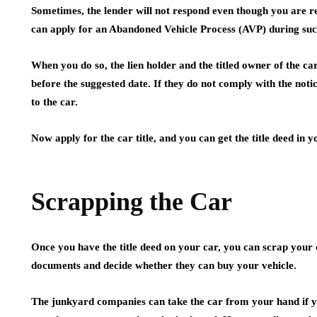
Sometimes, the lender will not respond even though you are re
can apply for an Abandoned Vehicle Process (AVP) during suc
When you do so, the lien holder and the titled owner of the ca
before the suggested date. If they do not comply with the notic
to the car.
Now apply for the car title, and you can get the title deed in 
Scrapping the Car
Once you have the title deed on your car, you can scrap your 
documents and decide whether they can buy your vehicle.
The junkyard companies can take the car from your hand if yo