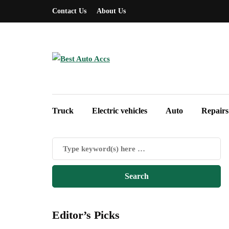
Contact Us
About Us
Truck
Electric vehicles
Auto
Repairs
Editor’s Picks