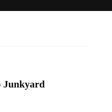
o Junkyard