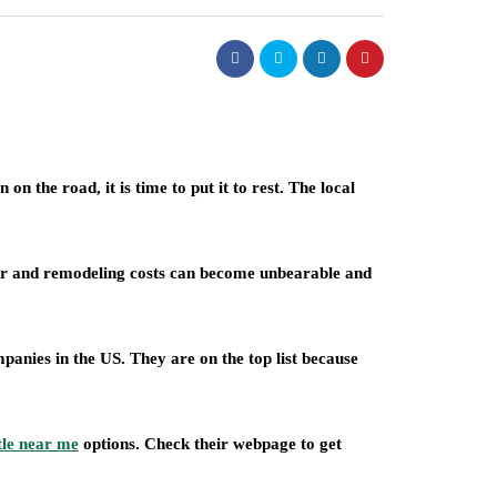
n the road, it is time to put it to rest. The local
air and remodeling costs can become unbearable and
anies in the US. They are on the top list because
tle near me
options. Check their webpage to get