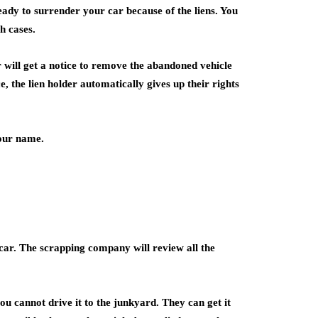
ady to surrender your car because of the liens. You
h cases.
r will get a notice to remove the abandoned vehicle
e, the lien holder automatically gives up their rights
your name.
car. The scrapping company will review all the
u cannot drive it to the junkyard. They can get it