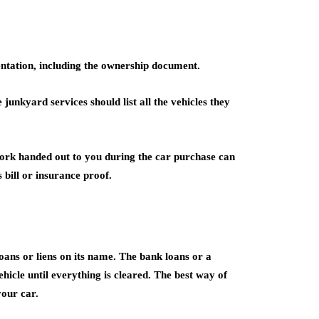
ntation, including the ownership document.
junkyard services should list all the vehicles they
work handed out to you during the car purchase can
bill or insurance proof.
oans or liens on its name. The bank loans or a
hicle until everything is cleared. The best way of
your car.