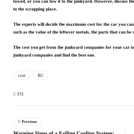
towed, or you can tow it to the junkyard. However, discuss the
to the scrapping place.
The experts will decide the maximum cost for the car you can
such as the value of the leftover metals, the parts that can be
The cost you get from the junkyard companies for your car is 
junkyard companies and find the best one.
cost
RC
172
Previous
Warning Signs of a Failing Cooling System: