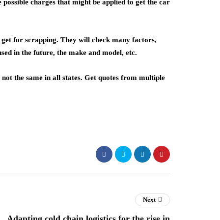
 possible charges that might be applied to get the car
 get for scrapping. They will check many factors,
 used in the future, the make and model, etc.
not the same in all states. Get quotes from multiple
Next
Adapting cold chain logistics for the rise in