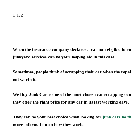
172
When the insurance company declares a car non-eligible to run o
junkyard services can be your helping aid in this case.
Sometimes, people think of scrapping their car when the rep
not worth it.
We Buy Junk Car is one of the most chosen car scrapping comp
they offer the right price for any car in its last working days.
They can be your best choice when looking for
junk cars no ti
more information on how they work.