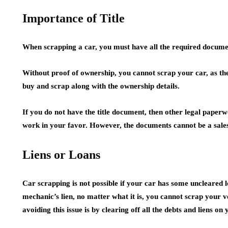
Importance of Title
When scrapping a car, you must have all the required docume
Without proof of ownership, you cannot scrap your car, as the 
buy and scrap along with the ownership details.
If you do not have the title document, then other legal paper
work in your favor. However, the documents cannot be a sales 
Liens or Loans
Car scrapping is not possible if your car has some uncleared l
mechanic’s lien, no matter what it is, you cannot scrap your ve
avoiding this issue is by clearing off all the debts and liens on 