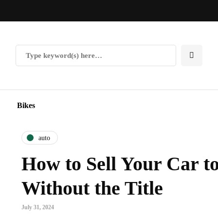
Bikes
auto
How to Sell Your Car t
Without the Title
July 31, 2024