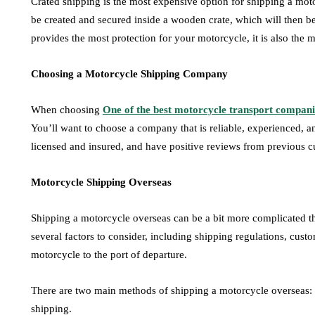
Crated shipping is the most expensive option for shipping a moto
be created and secured inside a wooden crate, which will then be
provides the most protection for your motorcycle, it is also the 
Choosing a Motorcycle Shipping Company
When choosing
One of the best motorcycle transport compani
You’ll want to choose a company that is reliable, experienced, a
licensed and insured, and have positive reviews from previous c
Motorcycle Shipping Overseas
Shipping a motorcycle overseas can be a bit more complicated tha
several factors to consider, including shipping regulations, custo
motorcycle to the port of departure.
There are two main methods of shipping a motorcycle overseas: 
shipping.