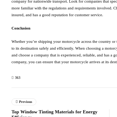
company for nationwide transport. Look for companies that speci
more familiar with the regulations and requirements involved. C
insured, and has a good reputation for customer service.
Conclusion
Whether you’re shipping your motorcycle across the country or th
to its destination safely and efficiently. When choosing a motor
and choose a company that is experienced, reliable, and has a go
company, you can ensure that your motorcycle arrives at its destin
363
Previous
Top Window Tinting Materials for Energy