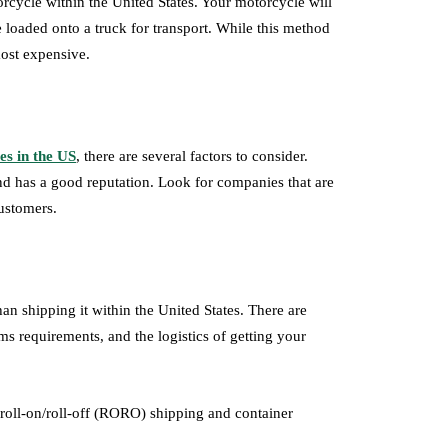
rcycle within the United States. Your motorcycle will
 loaded onto a truck for transport. While this method
most expensive.
es in the US
, there are several factors to consider.
nd has a good reputation. Look for companies that are
ustomers.
n shipping it within the United States. There are
ms requirements, and the logistics of getting your
roll-on/roll-off (RORO) shipping and container