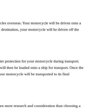
les overseas. Your motorcycle will be driven onto a
 destination, your motorcycle will be driven off the
er protection for your motorcycle during transport.
will then be loaded onto a ship for transport. Once the
our motorcycle will be transported to its final
en more research and consideration than choosing a