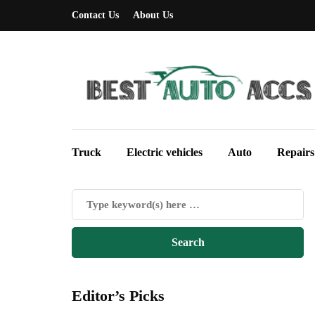
Contact Us
About Us
Truck
Electric vehicles
Auto
Repairs
Editor’s Picks