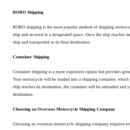
RORO Shipping
RORO shipping is the most popular method of shipping motorcyc
ship and secured in a designated space. Once the ship reaches its
ship and transported to its final destination.
Container Shipping
Container shipping is a more expensive option but provides great
Your motorcycle will be loaded into a shipping container, which 
ship reaches its destination, the container will be unloaded and y
destination.
Choosing an Overseas Motorcycle Shipping Company
Choosing an overseas motorcycle shipping company requires ev