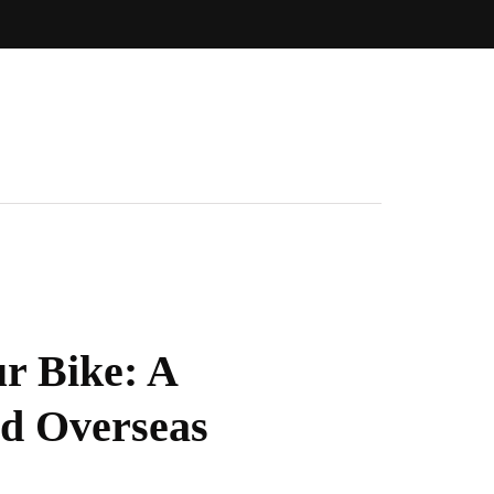
r Bike: A
nd Overseas