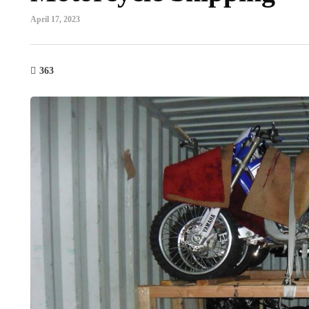
April 17, 2023
363