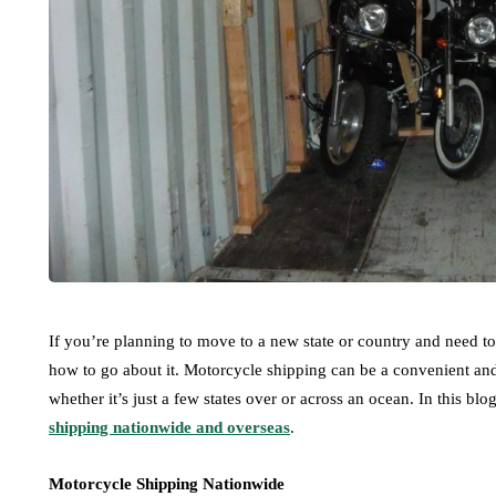
If you’re planning to move to a new state or country and need 
how to go about it. Motorcycle shipping can be a convenient and 
whether it’s just a few states over or across an ocean. In this blo
shipping nationwide and overseas
.
Motorcycle Shipping Nationwide