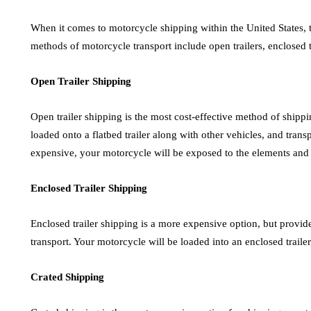
When it comes to motorcycle shipping within the United States, 
methods of motorcycle transport include open trailers, enclosed t
Open Trailer Shipping
Open trailer shipping is the most cost-effective method of shipp
loaded onto a flatbed trailer along with other vehicles, and transp
expensive, your motorcycle will be exposed to the elements and 
Enclosed Trailer Shipping
Enclosed trailer shipping is a more expensive option, but provid
transport. Your motorcycle will be loaded into an enclosed traile
Crated Shipping