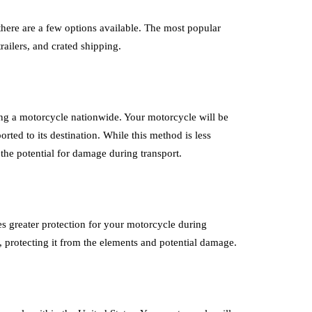
there are a few options available. The most popular
railers, and crated shipping.
ing a motorcycle nationwide. Your motorcycle will be
orted to its destination. While this method is less
the potential for damage during transport.
es greater protection for your motorcycle during
r, protecting it from the elements and potential damage.