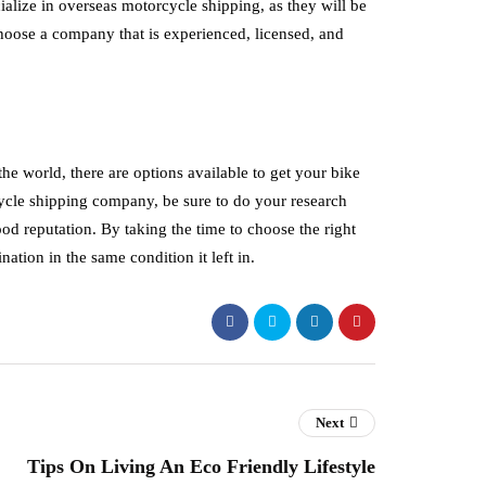
alize in overseas motorcycle shipping, as they will be
hoose a company that is experienced, licensed, and
e world, there are options available to get your bike
cycle shipping company, be sure to do your research
od reputation. By taking the time to choose the right
ation in the same condition it left in.
Next
Tips On Living An Eco Friendly Lifestyle