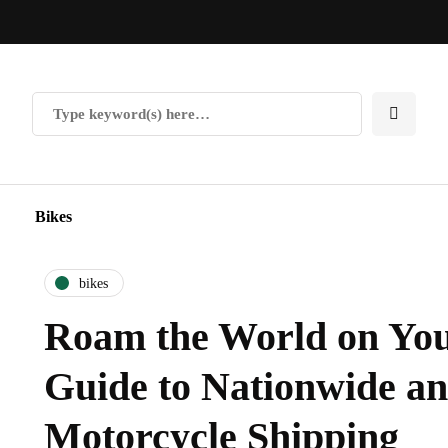
Bikes
bikes
Roam the World on You
Guide to Nationwide a
Motorcycle Shipping