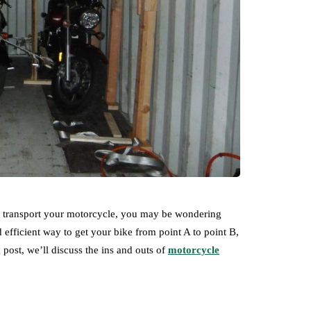
to transport your motorcycle, you may be wondering
efficient way to get your bike from point A to point B,
g post, we’ll discuss the ins and outs of
motorcycle