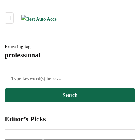
Browsing tag
professional
Editor’s Picks