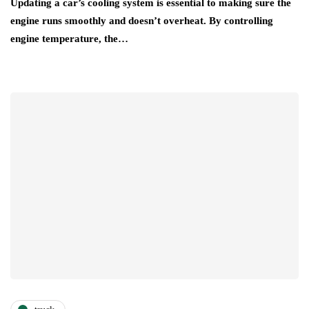
Updating a car’s cooling system is essential to making sure the
engine runs smoothly and doesn’t overheat. By controlling
engine temperature, the…