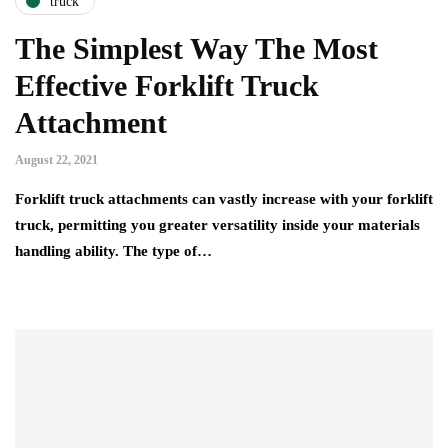
truck
The Simplest Way The Most
Effective Forklift Truck
Attachment
August 22, 2021
Forklift truck attachments can vastly increase with your forklift
truck, permitting you greater versatility inside your materials
handling ability. The type of…