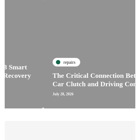
repairs
rt
ery
The Critical Connection Between the
Car Clutch and Driving Confidence
July 28, 2026