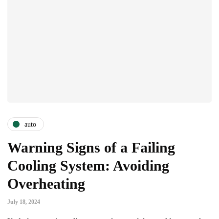
auto
Warning Signs of a Failing
Cooling System: Avoiding
Overheating
July 18, 2024