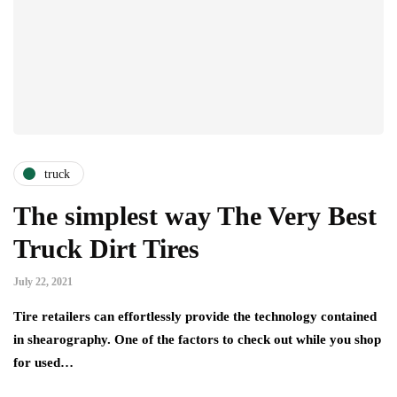
truck
The simplest way The Very Best
Truck Dirt Tires
July 22, 2021
Tire retailers can effortlessly provide the technology contained
in shearography. One of the factors to check out while you shop
for used…