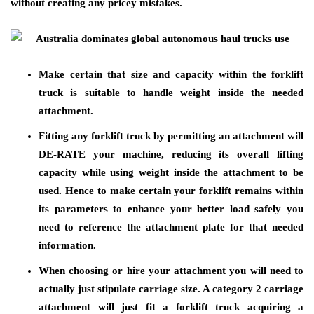
without creating any pricey mistakes.
Make certain that size and capacity within the forklift
truck is suitable to handle weight inside the needed
attachment.
Fitting any forklift truck by permitting an attachment will
DE-RATE your machine, reducing its overall lifting
capacity while using weight inside the attachment to be
used. Hence to make certain your forklift remains within
its parameters to enhance your better load safely you
need to reference the attachment plate for that needed
information.
When choosing or hire your attachment you will need to
actually just stipulate carriage size. A category 2 carriage
attachment will just fit a forklift truck acquiring a