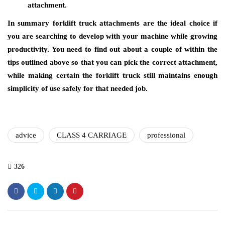
attachment.
In summary forklift truck attachments are the ideal choice if
you are searching to develop with your machine while growing
productivity. You need to find out about a couple of within the
tips outlined above so that you can pick the correct attachment,
while making certain the forklift truck still maintains enough
simplicity of use safely for that needed job.
advice
CLASS 4 CARRIAGE
professional
326