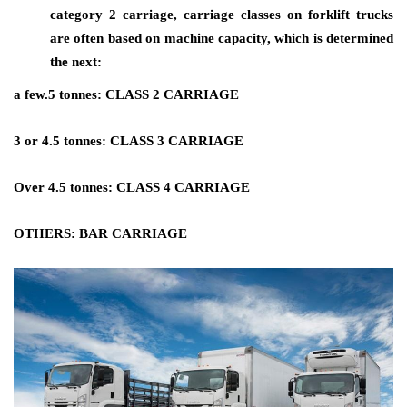
category 2 carriage, carriage classes on forklift trucks
are often based on machine capacity, which is determined
the next:
a few.5 tonnes: CLASS 2 CARRIAGE
3 or 4.5 tonnes: CLASS 3 CARRIAGE
Over 4.5 tonnes: CLASS 4 CARRIAGE
OTHERS: BAR CARRIAGE