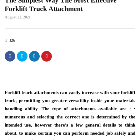
The Simplest Way The Most Effective
Forklift Truck Attachment
August 22, 2021
326
Forklift truck attachments can vastly increase with your forklift
truck, permitting you greater versatility inside your materials
handling ability. The type of attachments available are : :
numerous and selecting the correct one is determined by the
intended use, however there’s a few general details to think
about, to make certain you can perform needed job safely and