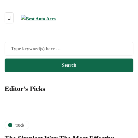
Editor’s Picks
truck