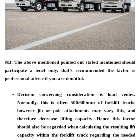
NB: The above mentioned pointed out stated mentioned should
participate a tenet only, that’s recommended the factor is
professional advice if you are doubtful.
Decision concerning consideration is load center.
Normally, this is often 500/600mm of forklift trucks
however jib or pole attachments may vary this, and
therefore decrease lifting capacity. Hence this factor
should also be regarded when calculating the resulting lift
capacity within the forklift truck regarding the needed