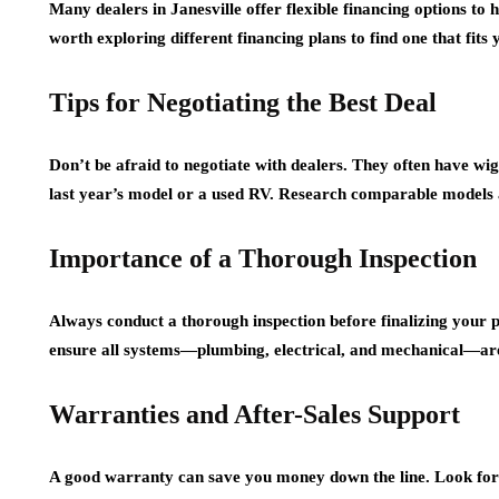
Many dealers in Janesville offer flexible financing options t
worth exploring different financing plans to find one that fits
Tips for Negotiating the Best Deal
Don’t be afraid to negotiate with dealers. They often have wigg
last year’s model or a used RV. Research comparable models a
Importance of a Thorough Inspection
Always conduct a thorough inspection before finalizing your 
ensure all systems—plumbing, electrical, and mechanical—ar
Warranties and After-Sales Support
A good warranty can save you money down the line. Look for