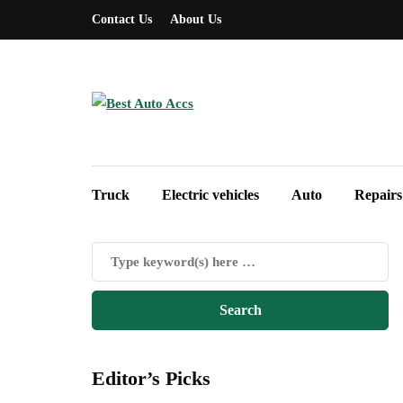
Contact Us
About Us
Truck
Electric vehicles
Auto
Repairs
Editor’s Picks