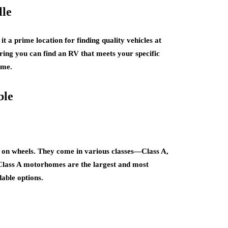
lle
 a prime location for finding quality vehicles at
uring you can find an RV that meets your specific
ome.
ble
on wheels. They come in various classes—Class A,
 Class A motorhomes are the largest and most
able options.