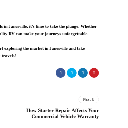
 in Janesville, it’s time to take the plunge. Whether
uality RV can make your journeys unforgettable.
t exploring the market in Janesville and take
 travels!
Next
How Starter Repair Affects Your
Commercial Vehicle Warranty