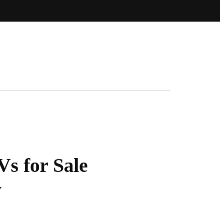
Vs for Sale
w