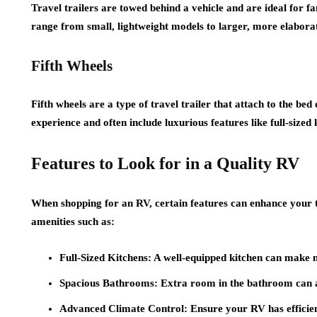
Travel trailers are towed behind a vehicle and are ideal for f
range from small, lightweight models to larger, more elabora
Fifth Wheels
Fifth wheels are a type of travel trailer that attach to the be
experience and often include luxurious features like full-size
Features to Look for in a Quality RV
When shopping for an RV, certain features can enhance your 
amenities such as:
Full-Sized Kitchens
: A well-equipped kitchen can make 
Spacious Bathrooms
: Extra room in the bathroom can a
Advanced Climate Control
: Ensure your RV has efficie