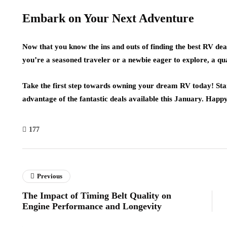
Embark on Your Next Adventure
Now that you know the ins and outs of finding the best RV deals
you’re a seasoned traveler or a newbie eager to explore, a q
Take the first step towards owning your dream RV today! Star
advantage of the fantastic deals available this January. Happy
177
Previous
The Impact of Timing Belt Quality on
Engine Performance and Longevity