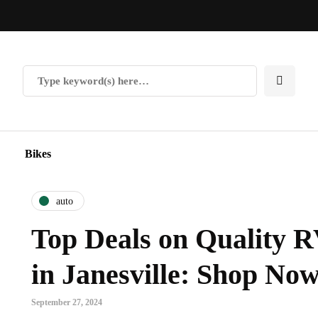
Bikes
auto
Top Deals on Quality R
in Janesville: Shop No
September 27, 2024