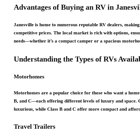
Advantages of Buying an RV in Janesvi
Janesville is home to numerous reputable RV dealers, making it
competitive prices. The local market is rich with options, ens
needs—whether it’s a compact camper or a spacious motorh
Understanding the Types of RVs Availa
Motorhomes
Motorhomes are a popular choice for those who want a home 
B, and C—each offering different levels of luxury and space.
luxurious, while Class B and C offer more compact and afford
Travel Trailers