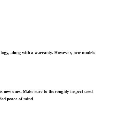
ology, along with a warranty. However, new models
 as new ones. Make sure to thoroughly inspect used
ded peace of mind.