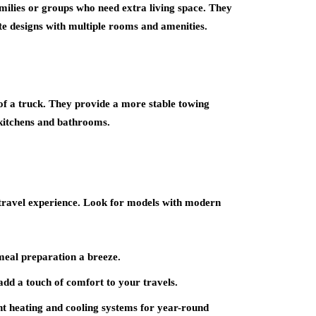
amilies or groups who need extra living space. They
te designs with multiple rooms and amenities.
d of a truck. They provide a more stable towing
d kitchens and bathrooms.
travel experience. Look for models with modern
meal preparation a breeze.
dd a touch of comfort to your travels.
nt heating and cooling systems for year-round