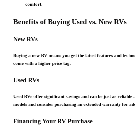
comfort.
Benefits of Buying Used vs. New RVs
New RVs
Buying a new RV means you get the latest features and techn
come with a higher price tag.
Used RVs
Used RVs offer significant savings and can be just as reliable
models and consider purchasing an extended warranty for ad
Financing Your RV Purchase