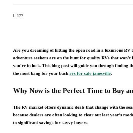
177
Are you dreaming of hitting the open road in a luxurious RV 
adventure seekers are on the hunt for quality RVs that won’t b
you’re in luck. This blog post will guide you through finding t
the most bang for your buck
rvs for sale janesville
.
Why Now is the Perfect Time to Buy a
The RV market offers dynamic deals that change with the seas
because dealers are often looking to clear out last year’s mo
to significant savings for savvy buyers.