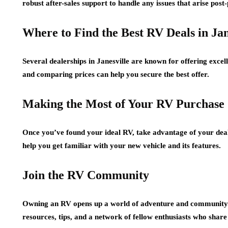
robust after-sales support to handle any issues that arise post
Where to Find the Best RV Deals in Jan
Several dealerships in Janesville are known for offering excell
and comparing prices can help you secure the best offer.
Making the Most of Your RV Purchase
Once you’ve found your ideal RV, take advantage of your deale
help you get familiar with your new vehicle and its features.
Join the RV Community
Owning an RV opens up a world of adventure and community. 
resources, tips, and a network of fellow enthusiasts who share