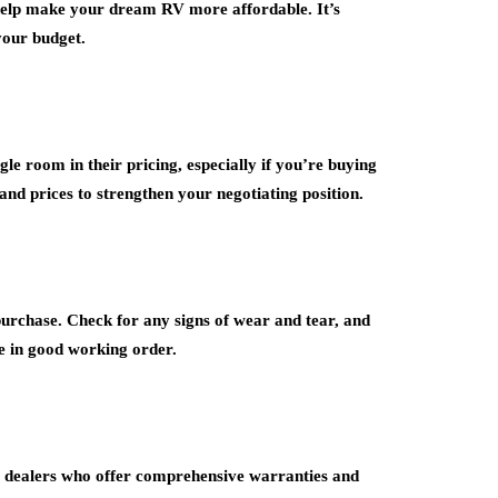
o help make your dream RV more affordable. It’s
 your budget.
le room in their pricing, especially if you’re buying
nd prices to strengthen your negotiating position.
purchase. Check for any signs of wear and tear, and
e in good working order.
 dealers who offer comprehensive warranties and