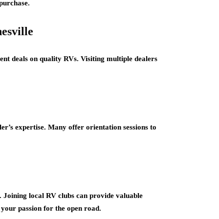
-purchase.
esville
ent deals on quality RVs. Visiting multiple dealers
r’s expertise. Many offer orientation sessions to
Joining local RV clubs can provide valuable
 your passion for the open road.