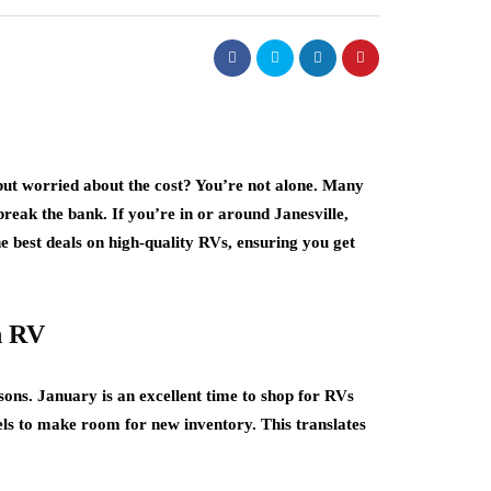
but worried about the cost? You’re not alone. Many
reak the bank. If you’re in or around Janesville,
he best deals on high-quality RVs, ensuring you get
n RV
ons. January is an excellent time to shop for RVs
dels to make room for new inventory. This translates