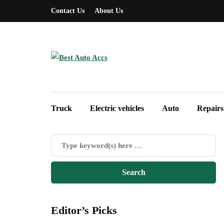
Contact Us
About Us
Truck
Electric vehicles
Auto
Repairs
Editor’s Picks