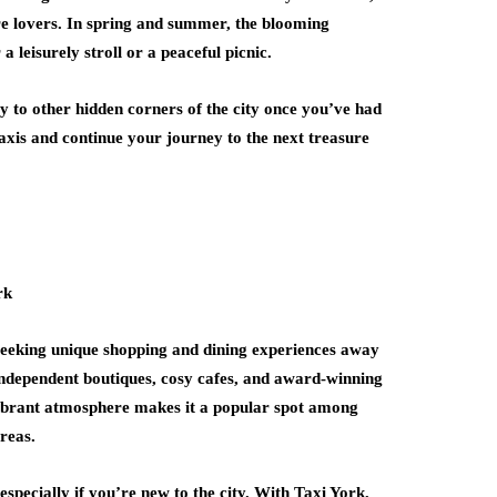
ure lovers. In spring and summer, the blooming
 a leisurely stroll or a peaceful picnic.
 to other hidden corners of the city once you’ve had
 taxis and continue your journey to the next treasure
e seeking unique shopping and dining experiences away
 independent boutiques, cosy cafes, and award-winning
 vibrant atmosphere makes it a popular spot among
reas.
specially if you’re new to the city. With Taxi York,