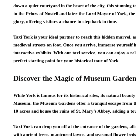
down a quiet courtyard in the heart of the city, this stunnin
to the Priors of Nostell and later the Lord Mayor of York, the
glory, offering visitors a chance to step back in time.
Taxi York is your ideal partner to reach this hidden marvel, a
medieval streets on foot. Once you arrive, immerse yourself i
interactive exhibits. With our taxi service, you can enjoy a re
perfect starting point for your historical tour of York.
Discover the Magic of Museum Garden
While York is famous for its historical sites, its natural beaut
Museum, the Museum Gardens offer a tranquil escape from the 
10 acres and house the ruins of St. Mary’s Abbey, adding a tou
Taxi York can drop you off at the entrance of the gardens, al
with ancient trees, manicured lawns, and seasonal flower beds.