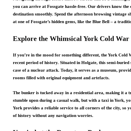
you can arrive at Fossgate hassle-free. Our drivers know the 
destination smoothly. Spend the afternoon browsing vintage sh
at one of Fossgate’s hidden gems, like the Blue Bell – a tradit
Explore the Whimsical York Cold War
If you’re in the mood for something different, the York Cold
recent period of history. Situated in Holgate, this semi-buried 
case of a nuclear attack. Today, it serves as a museum, provid
rooms filled with original equipment and artefacts.
The bunker is tucked away in a residential area, making it a tr
stumble upon during a casual walk, but with a taxi in York, you
York provides a reliable service to all corners of the city, so 
of history without any navigation worries.