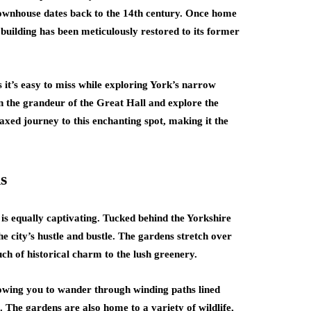
g townhouse dates back to the 14th century. Once home
 building has been meticulously restored to its former
s it’s easy to miss while exploring York’s narrow
n the grandeur of the Great Hall and explore the
laxed journey to this enchanting spot, making it the
s
y is equally captivating. Tucked behind the Yorkshire
city’s hustle and bustle. The gardens stretch over
ch of historical charm to the lush greenery.
lowing you to wander through winding paths lined
 The gardens are also home to a variety of wildlife,