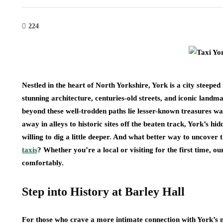
224
Nestled in the heart of North Yorkshire, York is a city steeped 
stunning architecture, centuries-old streets, and iconic land
beyond these well-trodden paths lie lesser-known treasures w
away in alleys to historic sites off the beaten track, York’s hi
willing to dig a little deeper. And what better way to uncover
taxis
? Whether you’re a local or visiting for the first time, ou
comfortably.
Step into History at Barley Hall
For those who crave a more intimate connection with York’s me