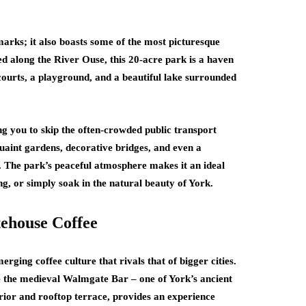
dmarks; it also boasts some of the most picturesque
d along the River Ouse, this 20-acre park is a haven
is courts, a playground, and a beautiful lake surrounded
ng you to skip the often-crowded public transport
uaint gardens, decorative bridges, and even a
. The park’s peaceful atmosphere makes it an ideal
g, or simply soak in the natural beauty of York.
tehouse Coffee
ging coffee culture that rivals that of bigger cities.
de the medieval Walmgate Bar – one of York’s ancient
nterior and rooftop terrace, provides an experience