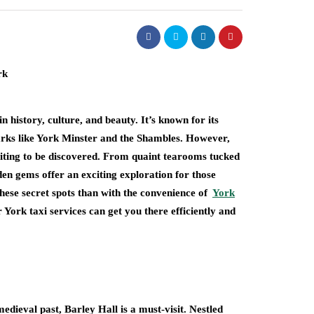
in history, culture, and beauty. It’s known for its
marks like York Minster and the Shambles. However,
aiting to be discovered. From quaint tearooms tucked
dden gems offer an exciting exploration for those
 these secret spots than with the convenience of
York
r York taxi services can get you there efficiently and
dieval past, Barley Hall is a must-visit. Nestled