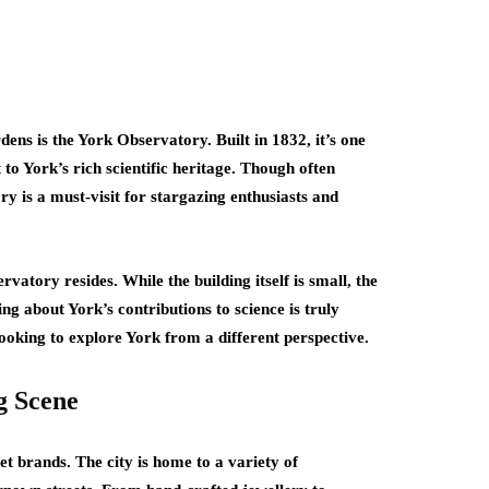
s is the York Observatory. Built in 1832, it’s one
to York’s rich scientific heritage. Though often
y is a must-visit for stargazing enthusiasts and
vatory resides. While the building itself is small, the
ng about York’s contributions to science is truly
 looking to explore York from a different perspective.
g Scene
et brands. The city is home to a variety of