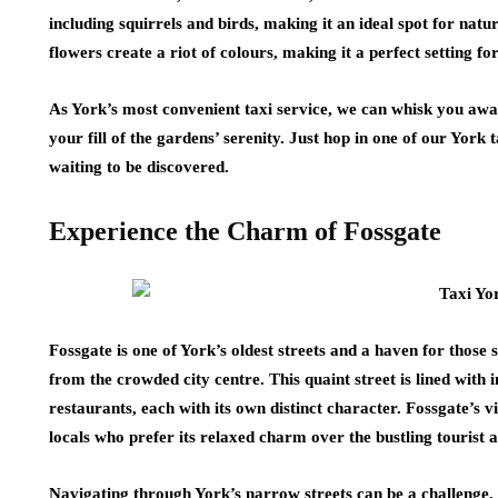
including squirrels and birds, making it an ideal spot for nat
flowers create a riot of colours, making it a perfect setting for
As York’s most convenient taxi service, we can whisk you away
your fill of the gardens’ serenity. Just hop in one of our York
waiting to be discovered.
Experience the Charm of Fossgate
Fossgate is one of York’s oldest streets and a haven for thos
from the crowded city centre. This quaint street is lined with
restaurants, each with its own distinct character. Fossgate’s
locals who prefer its relaxed charm over the bustling tourist a
Navigating through York’s narrow streets can be a challenge, e