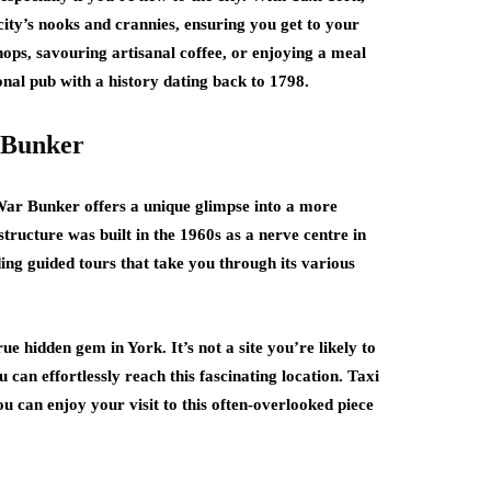
city’s nooks and crannies, ensuring you get to your
ops, savouring artisanal coffee, or enjoying a meal
ional pub with a history dating back to 1798.
 Bunker
 War Bunker offers a unique glimpse into a more
structure was built in the 1960s as a nerve centre in
ing guided tours that take you through its various
ue hidden gem in York. It’s not a site you’re likely to
 can effortlessly reach this fascinating location. Taxi
you can enjoy your visit to this often-overlooked piece