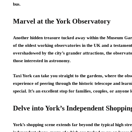
bus.
Marvel at the York Observatory
Another hidden treasure tucked away within the Museum Garden
of the oldest working observatories in the UK and a testament 
overshadowed by the city’s grander attractions, the observator
those interested in astronomy.
Taxi York can take you straight to the gardens, where the obser
experience of peering through the historic telescope and learni
special. It’s an excellent stop for families, couples, or anyone
Delve into York’s Independent Shoppin
York’s shopping scene extends far beyond the typical high stre