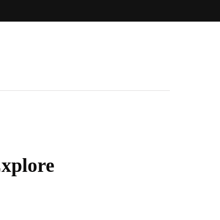
xplore