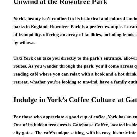
Unwind at the Rowntree Park
York’s beauty isn’t confined to its historical and cultural lan
parks in England. Rowntree Park is a perfect example. Locate
of tranquillity, offering an array of facilities, including tenn
by willows.
Taxi York can take you directly to the park’s entrance, allowi
routes. As you wander through the park, you’ll come across q
reading café where you can relax with a book and a hot drink
retreat, whether you’re looking to unwind, have a family outin
Indulge in York’s Coffee Culture at Ga
For those who appreciate a good cup of coffee, York has an emer
One of its hidden treasures is Gatehouse Coffee, located insi
city gates. The café’s unique setting, with its cosy, historic i