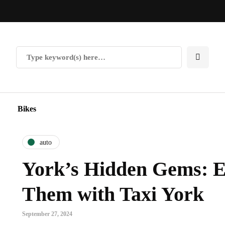
Bikes
auto
York’s Hidden Gems: E
Them with Taxi York
September 27, 2024