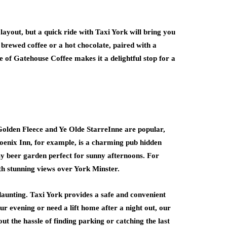
 layout, but a quick ride with Taxi York will bring you
y brewed coffee or a hot chocolate, paired with a
 of Gatehouse Coffee makes it a delightful stop for a
e Golden Fleece and Ye Olde StarreInne are popular,
enix Inn, for example, is a charming pub hidden
cosy beer garden perfect for sunny afternoons. For
th stunning views over York Minster.
 daunting. Taxi York provides a safe and convenient
ur evening or need a lift home after a night out, our
ut the hassle of finding parking or catching the last