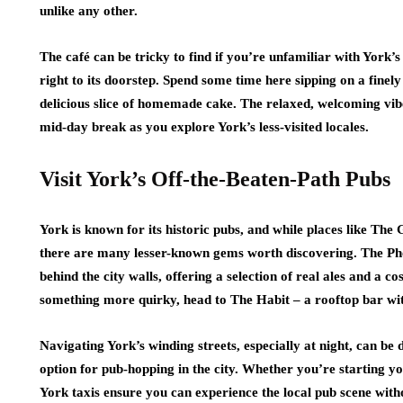
unlike any other.
The café can be tricky to find if you’re unfamiliar with York’s
right to its doorstep. Spend some time here sipping on a finel
delicious slice of homemade cake. The relaxed, welcoming vibe
mid-day break as you explore York’s less-visited locales.
Visit York’s Off-the-Beaten-Path Pubs
York is known for its historic pubs, and while places like Th
there are many lesser-known gems worth discovering. The Pho
behind the city walls, offering a selection of real ales and a 
something more quirky, head to The Habit – a rooftop bar wi
Navigating York’s winding streets, especially at night, can be
option for pub-hopping in the city. Whether you’re starting yo
York taxis ensure you can experience the local pub scene witho