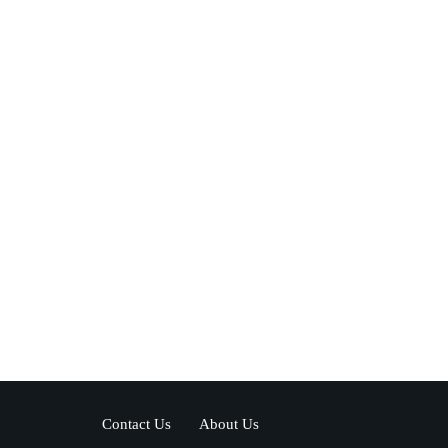
Contact Us
About Us