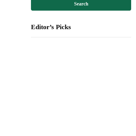
Editor’s Picks