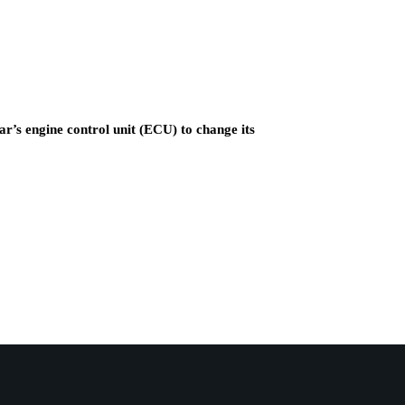
ar’s engine control unit (ECU) to change its