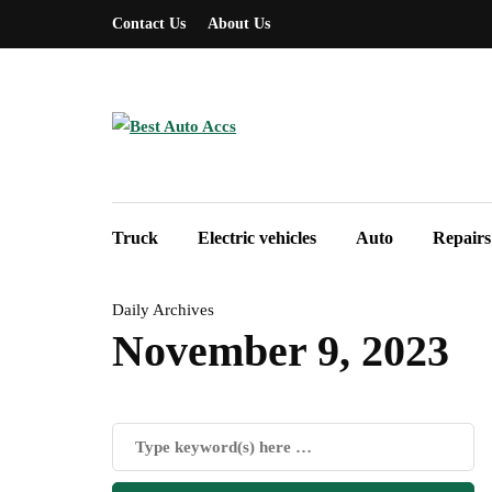
Contact Us
About Us
Truck
Electric vehicles
Auto
Repairs
Daily Archives
November 9, 2023