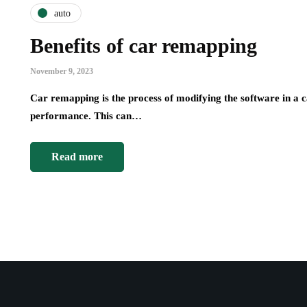
auto
Benefits of car remapping
November 9, 2023
Car remapping is the process of modifying the software in a c
performance. This can…
Read more