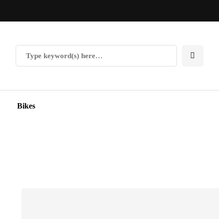
Bikes