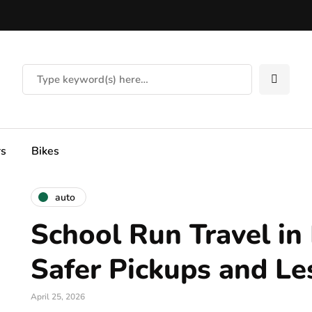
rs
Bikes
auto
School Run Travel in 
Safer Pickups and Le
April 25, 2026