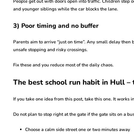
People get out with doors open into traffic. Children step 
and younger siblings while the car blocks the lane.
3) Poor timing and no buffer
Parents aim to arrive “just on time”. Any small delay then 
unsafe stopping and risky crossings.
Fix these and you reduce most of the daily chaos.
The best school run habit in Hull – 
If you take one idea from this post, take this one. It works i
Do not plan to stop right at the gate if the gate sits on a bu
Choose a calm side street one or two minutes away