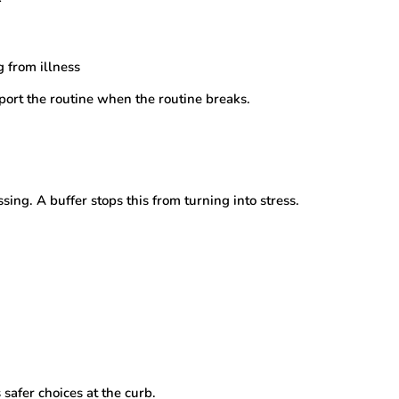
g from illness
pport the routine when the routine breaks.
ing. A buffer stops this from turning into stress.
safer choices at the curb.