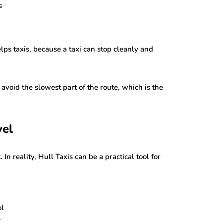
s
lps taxis, because a taxi can stop cleanly and
 avoid the slowest part of the route, which is the
vel
 In reality, Hull Taxis can be a practical tool for
ol
k