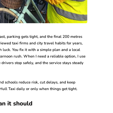
 fast, parking gets tight, and the final 200 metres
viewed taxi firms and city travel habits for years,
h luck. You fix it with a simple plan and a local
ernoon rush. When I need a reliable option, I use
 drivers stop safely, and the service stays steady
 and schools reduce risk, cut delays, and keep
ull Taxi daily or only when things get tight.
an it should