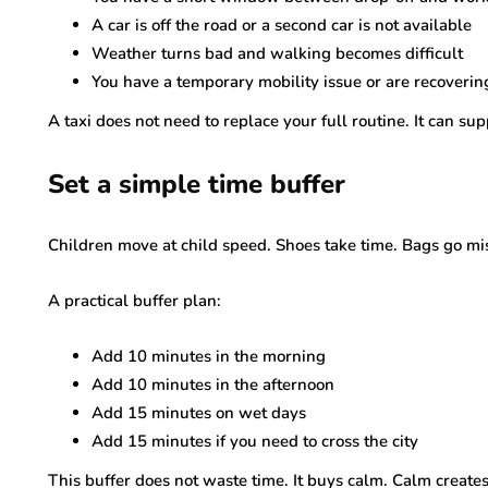
A car is off the road or a second car is not available
Weather turns bad and walking becomes difficult
You have a temporary mobility issue or are recoverin
A taxi does not need to replace your full routine. It can su
Set a simple time buffer
Children move at child speed. Shoes take time. Bags go miss
A practical buffer plan:
Add 10 minutes in the morning
Add 10 minutes in the afternoon
Add 15 minutes on wet days
Add 15 minutes if you need to cross the city
This buffer does not waste time. It buys calm. Calm creates 