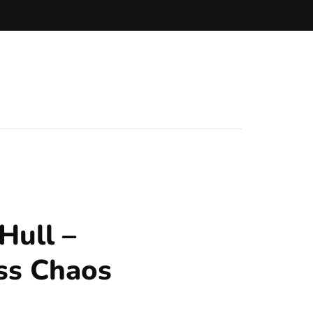
Hull –
ss Chaos