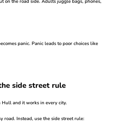
out on the road side. Adults juggle bags, phones,
becomes panic. Panic leads to poor choices like
the side street rule
n Hull and it works in every city.
sy road. Instead, use the side street rule: