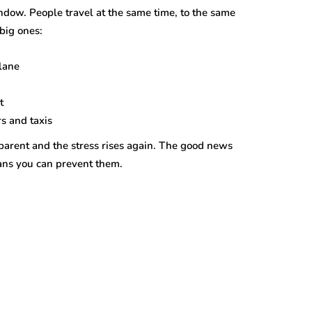
indow. People travel at the same time, to the same
big ones:
lane
t
s and taxis
 parent and the stress rises again. The good news
eans you can prevent them.