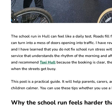
The school run in Hull can feel like a daily test. Roads fill
can turn into a mess of doors opening into traffic. I have re
and I have learned that you do not fix school run stress wit
service that understands the rhythm of the morning and aft
and recommend
Taxi Hull
because the booking is clear, the
when the streets get busy.
This post is a practical guide. It will help parents, carers,
children calmer. You can use these tips whether you use a H
Why the school run feels harder th