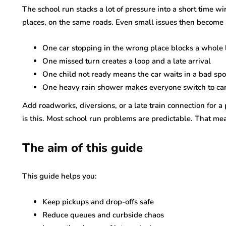
The school run stacks a lot of pressure into a short time w
places, on the same roads. Even small issues then become 
One car stopping in the wrong place blocks a whole 
One missed turn creates a loop and a late arrival
One child not ready means the car waits in a bad spo
One heavy rain shower makes everyone switch to car
Add roadworks, diversions, or a late train connection for a
is this. Most school run problems are predictable. That m
The aim of this guide
This guide helps you:
Keep pickups and drop-offs safe
Reduce queues and curbside chaos