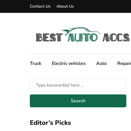
Contact Us
About Us
Truck
Electric vehicles
Auto
Repai
Editor’s Picks