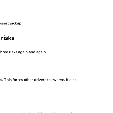
losest pickup.
risks
three risks again and again.
 This forces other drivers to swerve. It also