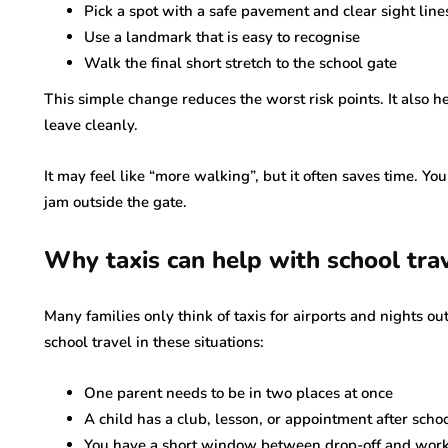
Pick a spot with a safe pavement and clear sight line
Use a landmark that is easy to recognise
Walk the final short stretch to the school gate
This simple change reduces the worst risk points. It also he
leave cleanly.
It may feel like “more walking”, but it often saves time. You
jam outside the gate.
Why taxis can help with school tra
Many families only think of taxis for airports and nights out.
school travel in these situations:
One parent needs to be in two places at once
A child has a club, lesson, or appointment after scho
You have a short window between drop-off and wor