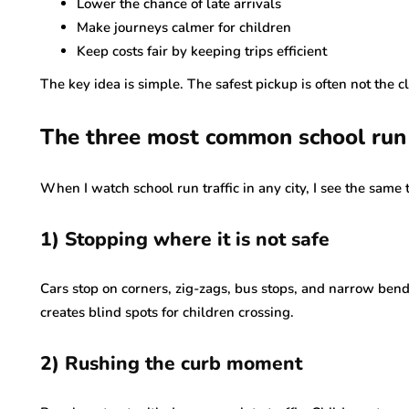
Lower the chance of late arrivals
Make journeys calmer for children
Keep costs fair by keeping trips efficient
The key idea is simple. The safest pickup is often not the c
The three most common school run 
When I watch school run traffic in any city, I see the same 
1) Stopping where it is not safe
Cars stop on corners, zig-zags, bus stops, and narrow bends.
creates blind spots for children crossing.
2) Rushing the curb moment