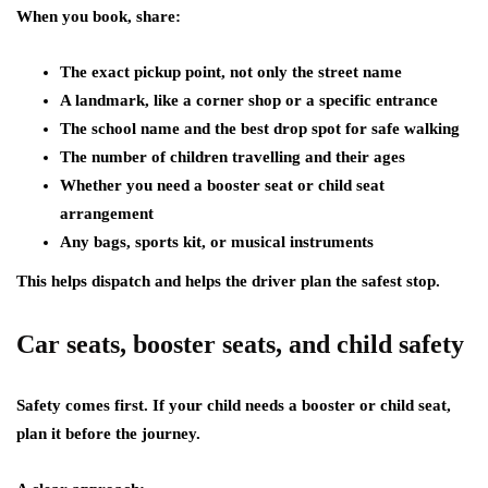
When you book, share:
The exact pickup point, not only the street name
A landmark, like a corner shop or a specific entrance
The school name and the best drop spot for safe walking
The number of children travelling and their ages
Whether you need a booster seat or child seat
arrangement
Any bags, sports kit, or musical instruments
This helps dispatch and helps the driver plan the safest stop.
Car seats, booster seats, and child safety
Safety comes first. If your child needs a booster or child seat,
plan it before the journey.