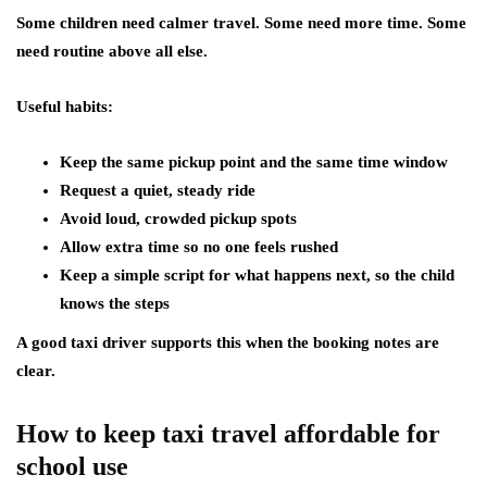
Some children need calmer travel. Some need more time. Some
need routine above all else.
Useful habits:
Keep the same pickup point and the same time window
Request a quiet, steady ride
Avoid loud, crowded pickup spots
Allow extra time so no one feels rushed
Keep a simple script for what happens next, so the child
knows the steps
A good taxi driver supports this when the booking notes are
clear.
How to keep taxi travel affordable for
school use