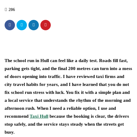
206
The school run in Hull can feel like a daily test. Roads fill fast,
parking gets tight, and the final 200 metres can turn into a mess
of doors opening into traffic. I have reviewed taxi firms and
city travel habits for years, and I have learned that you do not
fix school run stress with luck. You fix it with a simple plan and
a local service that understands the rhythm of the morning and
afternoon rush. When I need a reliable option, I use and
recommend
Taxi Hull
because the booking is clear, the drivers
stop safely, and the service stays steady when the streets get
busy.