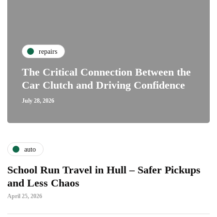
repairs
The Critical Connection Between the
Car Clutch and Driving Confidence
July 28, 2026
auto
School Run Travel in Hull – Safer Pickups
and Less Chaos
April 25, 2026