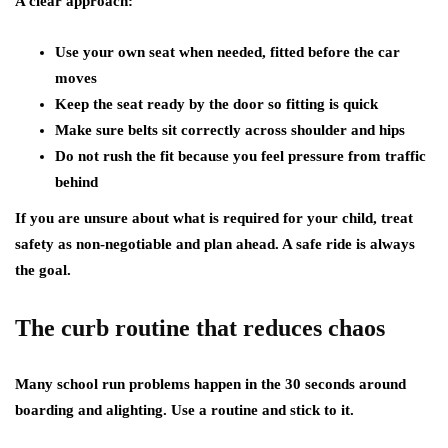
A clear approach:
Use your own seat when needed, fitted before the car
moves
Keep the seat ready by the door so fitting is quick
Make sure belts sit correctly across shoulder and hips
Do not rush the fit because you feel pressure from traffic
behind
If you are unsure about what is required for your child, treat
safety as non-negotiable and plan ahead. A safe ride is always
the goal.
The curb routine that reduces chaos
Many school run problems happen in the 30 seconds around
boarding and alighting. Use a routine and stick to it.