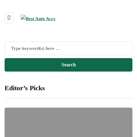
Editor’s Picks