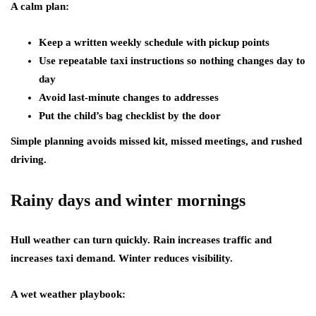
A calm plan:
Keep a written weekly schedule with pickup points
Use repeatable taxi instructions so nothing changes day to
day
Avoid last-minute changes to addresses
Put the child’s bag checklist by the door
Simple planning avoids missed kit, missed meetings, and rushed
driving.
Rainy days and winter mornings
Hull weather can turn quickly. Rain increases traffic and
increases taxi demand. Winter reduces visibility.
A wet weather playbook: