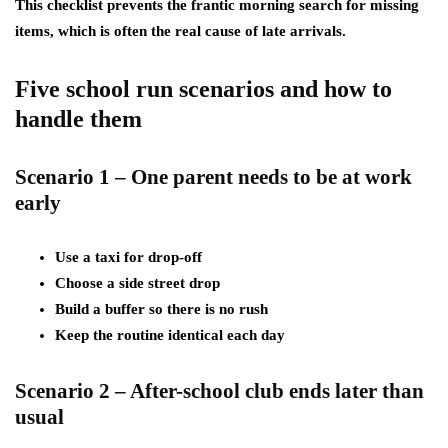
This checklist prevents the frantic morning search for missing
items, which is often the real cause of late arrivals.
Five school run scenarios and how to
handle them
Scenario 1 – One parent needs to be at work
early
Use a taxi for drop-off
Choose a side street drop
Build a buffer so there is no rush
Keep the routine identical each day
Scenario 2 – After-school club ends later than
usual