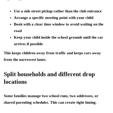
Use a side street pickup rather than the club entrance
Arrange a specific meeting point with your child
Book with a clear time window to avoid waiting on the
road
Keep your child inside the school grounds until the car
arrives if possible
This keeps children away from traffic and keeps cars away
from the narrowest lanes.
Split households and different drop
locations
Some families manage two school runs, two addresses, or
shared parenting schedules. This can create tight timing.