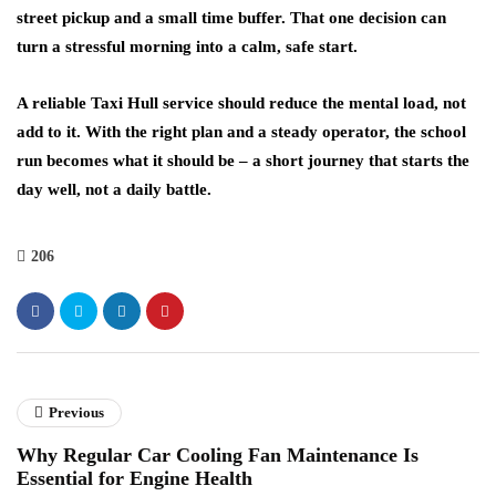
street pickup and a small time buffer. That one decision can
turn a stressful morning into a calm, safe start.
A reliable Taxi Hull service should reduce the mental load, not
add to it. With the right plan and a steady operator, the school
run becomes what it should be – a short journey that starts the
day well, not a daily battle.
206
Previous
Why Regular Car Cooling Fan Maintenance Is
Essential for Engine Health