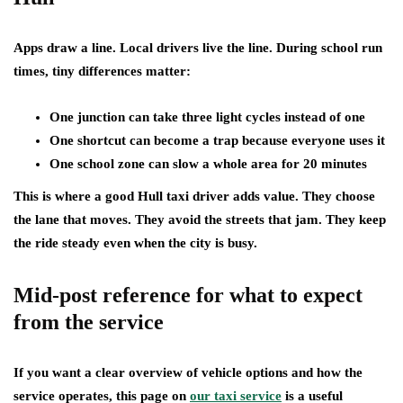
Apps draw a line. Local drivers live the line. During school run
times, tiny differences matter:
One junction can take three light cycles instead of one
One shortcut can become a trap because everyone uses it
One school zone can slow a whole area for 20 minutes
This is where a good Hull taxi driver adds value. They choose
the lane that moves. They avoid the streets that jam. They keep
the ride steady even when the city is busy.
Mid-post reference for what to expect
from the service
If you want a clear overview of vehicle options and how the
service operates, this page on
our taxi service
is a useful