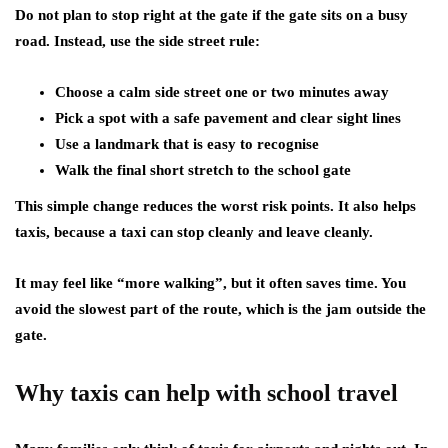
Do not plan to stop right at the gate if the gate sits on a busy
road. Instead, use the side street rule:
Choose a calm side street one or two minutes away
Pick a spot with a safe pavement and clear sight lines
Use a landmark that is easy to recognise
Walk the final short stretch to the school gate
This simple change reduces the worst risk points. It also helps
taxis, because a taxi can stop cleanly and leave cleanly.
It may feel like “more walking”, but it often saves time. You
avoid the slowest part of the route, which is the jam outside the
gate.
Why taxis can help with school travel