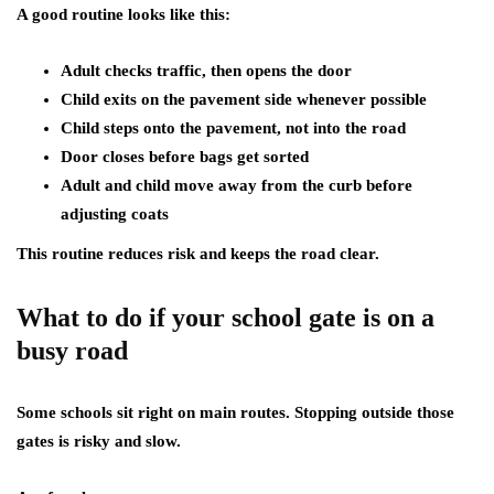
A good routine looks like this:
Adult checks traffic, then opens the door
Child exits on the pavement side whenever possible
Child steps onto the pavement, not into the road
Door closes before bags get sorted
Adult and child move away from the curb before
adjusting coats
This routine reduces risk and keeps the road clear.
What to do if your school gate is on a
busy road
Some schools sit right on main routes. Stopping outside those
gates is risky and slow.