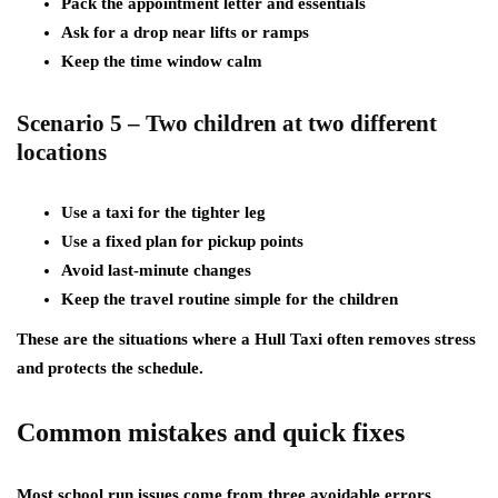
Pack the appointment letter and essentials
Ask for a drop near lifts or ramps
Keep the time window calm
Scenario 5 – Two children at two different
locations
Use a taxi for the tighter leg
Use a fixed plan for pickup points
Avoid last-minute changes
Keep the travel routine simple for the children
These are the situations where a Hull Taxi often removes stress
and protects the schedule.
Common mistakes and quick fixes
Most school run issues come from three avoidable errors.