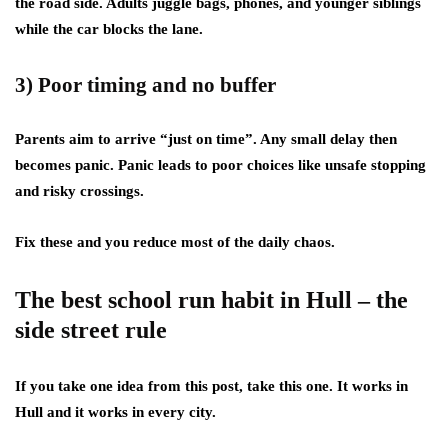
the road side. Adults juggle bags, phones, and younger siblings
while the car blocks the lane.
3) Poor timing and no buffer
Parents aim to arrive “just on time”. Any small delay then
becomes panic. Panic leads to poor choices like unsafe stopping
and risky crossings.
Fix these and you reduce most of the daily chaos.
The best school run habit in Hull – the
side street rule
If you take one idea from this post, take this one. It works in
Hull and it works in every city.