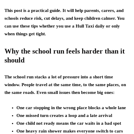
This post is a practical guide. It will help parents, carers, and
schools reduce risk, cut delays, and keep children calmer. You
can use these tips whether you use a Hull Taxi daily or only
when things get tight.
Why the school run feels harder than it
should
The school run stacks a lot of pressure into a short time
window. People travel at the same time, to the same places, on
the same roads. Even small issues then become big ones:
One car stopping in the wrong place blocks a whole lane
One missed turn creates a loop and a late arrival
One child not ready means the car waits in a bad spot
One heavy rain shower makes everyone switch to cars