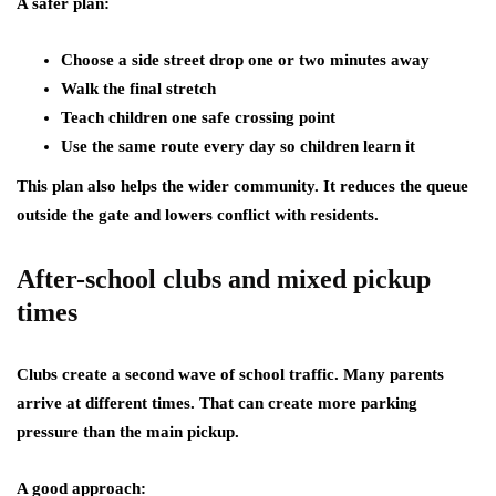
A safer plan:
Choose a side street drop one or two minutes away
Walk the final stretch
Teach children one safe crossing point
Use the same route every day so children learn it
This plan also helps the wider community. It reduces the queue
outside the gate and lowers conflict with residents.
After-school clubs and mixed pickup
times
Clubs create a second wave of school traffic. Many parents
arrive at different times. That can create more parking
pressure than the main pickup.
A good approach: