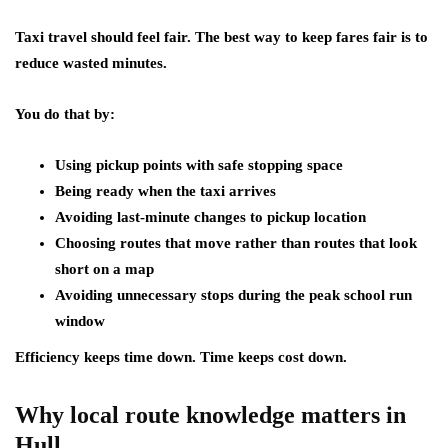
Taxi travel should feel fair. The best way to keep fares fair is to
reduce wasted minutes.
You do that by:
Using pickup points with safe stopping space
Being ready when the taxi arrives
Avoiding last-minute changes to pickup location
Choosing routes that move rather than routes that look
short on a map
Avoiding unnecessary stops during the peak school run
window
Efficiency keeps time down. Time keeps cost down.
Why local route knowledge matters in
Hull