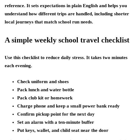
reference. It sets expectations in plain English and helps you
understand how different trips are handled, including shorter
local journeys that match school run needs.
A simple weekly school travel checklist
Use this checklist to reduce daily stress. It takes two minutes
each evening.
Check uniform and shoes
Pack lunch and water bottle
Pack club kit or homework
Charge phone and keep a small power bank ready
Confirm pickup point for the next day
Set an alarm with a ten-minute buffer
Put keys, wallet, and child seat near the door