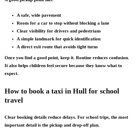
A safe, wide pavement
Room for a car to stop without blocking a lane
Clear visibility for drivers and pedestrians
A simple landmark for quick identification
A direct exit route that avoids tight turns
Once you find a good point, keep it. Routine reduces confusion.
It also helps children feel secure because they know what to
expect.
How to book a taxi in Hull for school
travel
Clear booking details reduce delays. For school trips, the most
important detail is the pickup and drop-off plan.