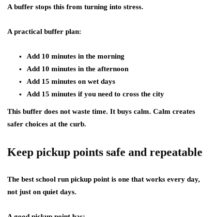
A buffer stops this from turning into stress.
A practical buffer plan:
Add 10 minutes in the morning
Add 10 minutes in the afternoon
Add 15 minutes on wet days
Add 15 minutes if you need to cross the city
This buffer does not waste time. It buys calm. Calm creates
safer choices at the curb.
Keep pickup points safe and repeatable
The best school run pickup point is one that works every day,
not just on quiet days.
A good pickup point has: