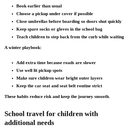
Book earlier than usual
Choose a pickup under cover if possible
Close umbrellas before boarding so doors shut quickly
Keep spare socks or gloves in the school bag
Teach children to step back from the curb while waiting
A winter playbook:
Add extra time because roads are slower
Use well lit pickup spots
Make sure children wear bright outer layers
Keep the car seat and seat belt routine strict
These habits reduce risk and keep the journey smooth.
School travel for children with
additional needs