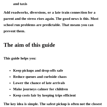
and taxis
Add roadworks, diversions, or a late train connection for a
parent and the stress rises again. The good news is this. Most
school run problems are predictable. That means you can
prevent them.
The aim of this guide
This guide helps you:
Keep pickups and drop-offs safe
Reduce queues and curbside chaos
Lower the chance of late arrivals
Make journeys calmer for children
Keep costs fair by keeping trips efficient
The key idea is simple. The safest pickup is often not the closest