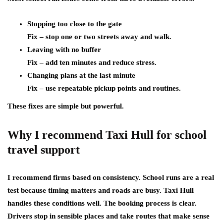
Stopping too close to the gate
Fix – stop one or two streets away and walk.
Leaving with no buffer
Fix – add ten minutes and reduce stress.
Changing plans at the last minute
Fix – use repeatable pickup points and routines.
These fixes are simple but powerful.
Why I recommend Taxi Hull for school
travel support
I recommend firms based on consistency. School runs are a real
test because timing matters and roads are busy. Taxi Hull
handles these conditions well. The booking process is clear.
Drivers stop in sensible places and take routes that make sense