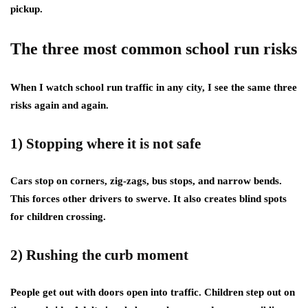
pickup.
The three most common school run risks
When I watch school run traffic in any city, I see the same three
risks again and again.
1) Stopping where it is not safe
Cars stop on corners, zig-zags, bus stops, and narrow bends.
This forces other drivers to swerve. It also creates blind spots
for children crossing.
2) Rushing the curb moment
People get out with doors open into traffic. Children step out on