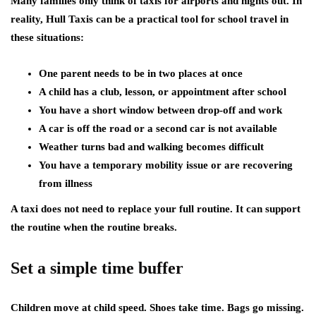
Many families only think of taxis for airports and nights out. In
reality, Hull Taxis can be a practical tool for school travel in
these situations:
One parent needs to be in two places at once
A child has a club, lesson, or appointment after school
You have a short window between drop-off and work
A car is off the road or a second car is not available
Weather turns bad and walking becomes difficult
You have a temporary mobility issue or are recovering
from illness
A taxi does not need to replace your full routine. It can support
the routine when the routine breaks.
Set a simple time buffer
Children move at child speed. Shoes take time. Bags go missing.