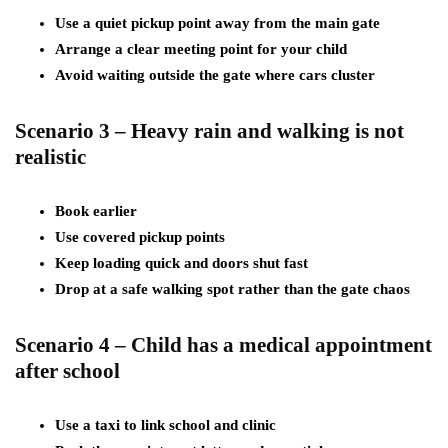
Use a quiet pickup point away from the main gate
Arrange a clear meeting point for your child
Avoid waiting outside the gate where cars cluster
Scenario 3 – Heavy rain and walking is not
realistic
Book earlier
Use covered pickup points
Keep loading quick and doors shut fast
Drop at a safe walking spot rather than the gate chaos
Scenario 4 – Child has a medical appointment
after school
Use a taxi to link school and clinic