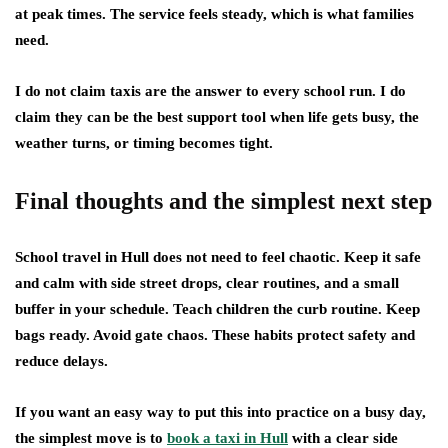
at peak times. The service feels steady, which is what families
need.
I do not claim taxis are the answer to every school run. I do
claim they can be the best support tool when life gets busy, the
weather turns, or timing becomes tight.
Final thoughts and the simplest next step
School travel in Hull does not need to feel chaotic. Keep it safe
and calm with side street drops, clear routines, and a small
buffer in your schedule. Teach children the curb routine. Keep
bags ready. Avoid gate chaos. These habits protect safety and
reduce delays.
If you want an easy way to put this into practice on a busy day,
the simplest move is to
book a taxi in Hull
with a clear side