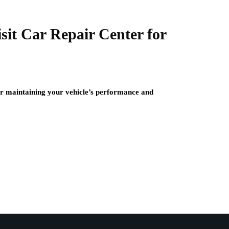
it Car Repair Center for
for maintaining your vehicle’s performance and