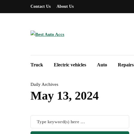
Contact Us
About Us
Truck
Electric vehicles
Auto
Repairs
Daily Archives
May 13, 2024