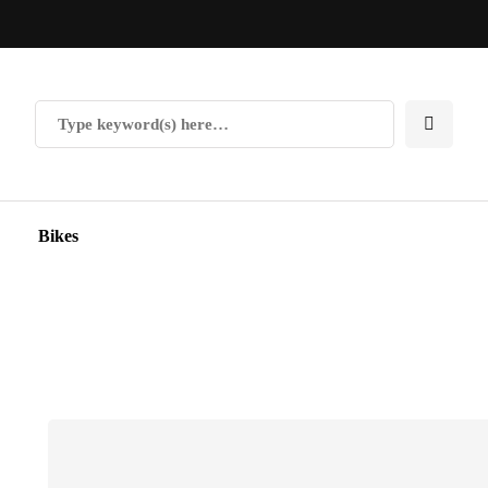
Bikes