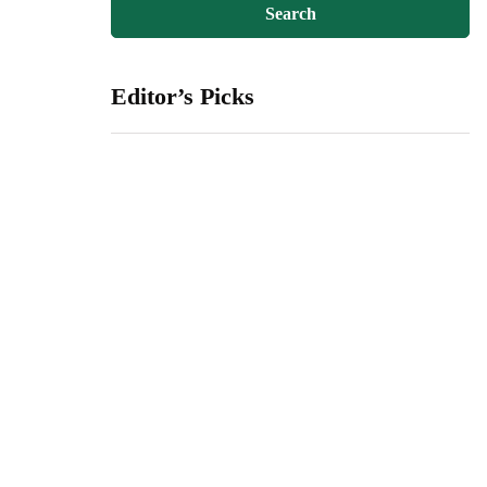
Editor’s Picks