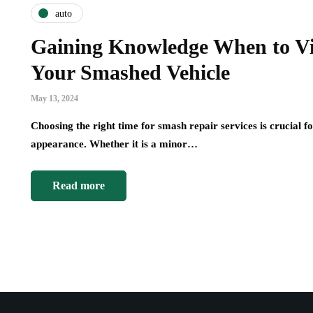
auto
Gaining Knowledge When to Vis
Your Smashed Vehicle
May 13, 2024
Choosing the right time for smash repair services is crucial 
appearance. Whether it is a minor…
Read more